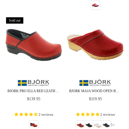
Sold out
BJORK PRO ELLA RED LEATHER CLOGS - CLOSEOUT
BJORK MAJA WOOD OPEN BACK LEATHER CLOGS
Regular
Regular
$139.95
$119.95
price
price
2 reviews
2 reviews
5+