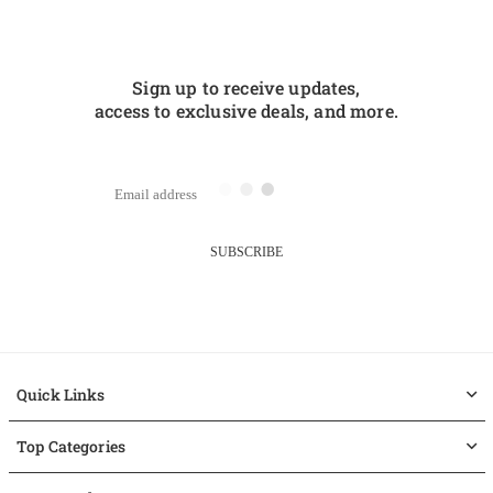
Sign up to receive updates,
access to exclusive deals, and more.
SUBSCRIBE
Quick Links
Top Categories