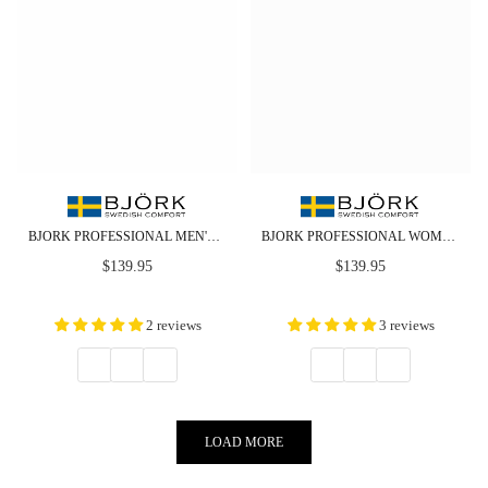
BJORK PROFESSIONAL MEN'S CABRIO LEATHER CLOGS - CLOSEOUT
BJORK PROFESSIONAL WOMEN'S CABRIO LEATHER CLOGS - CLOSEOUT
Regular
Regular
$139.95
$139.95
price
price
2 reviews
3 reviews
LOAD MORE