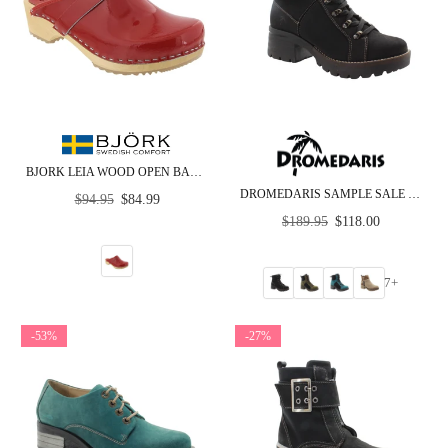
BJORK LEIA WOOD OPEN BACK RED PATENT LEATHER CLOGS
DROMEDARIS SAMPLE SALE - GROUP P - ANKLE BOOTS
Regular
$94.95
$84.99
price
Regular
$189.95
$118.00
price
7+
-53%
-27%