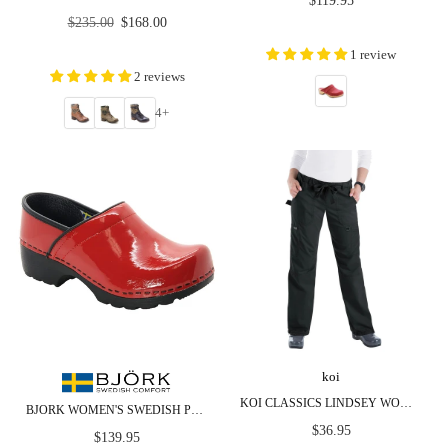
$119.95
price
Regular
$235.00
$168.00
price
1 review
2 reviews
4+
koi
KOI CLASSICS LINDSEY WOMEN'S 7-POCKET CARGO SCRUB PANTS
BJORK WOMEN'S SWEDISH PROFESSIONAL RED PATENT LEATHER CLOGS
Regular
$36.95
Regular
$139.95