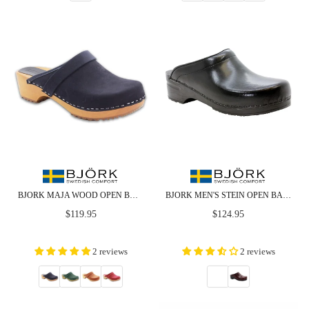
BJORK MAJA WOOD OPEN BACK IN NUBUCK LEATHER
BJORK MEN'S STEIN OPEN BACK CABRIO LEATHER CLOGS - CLOSEOUT
Regular
Regular
$119.95
$124.95
price
price
2 reviews
2 reviews