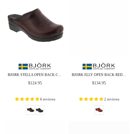
BJORK STELLA OPEN BACK CABRIO LEATHER CLOGS
BJORK ELLY OPEN BACK RED PATENT LEATHER CLOGS
Regular
Regular
$124.95
$134.95
price
price
6 reviews
2 reviews