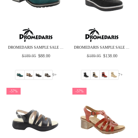
DROMEDARIS SAMPLE SALE - GROUP L - OXFORD SHOES / FLATS
DROMEDARIS SAMPLE SALE - GROUP K - PLATFORM ANKLE BOOT
Regular
Regular
$189.95
$88.00
$189.95
$138.00
price
price
9+
7+
-57%
-57%