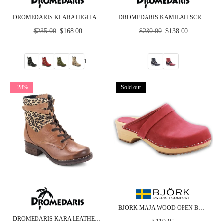
DROMEDARIS KLARA HIGH ANKLE NUBUCK LEATHER BOOT
DROMEDARIS KAMILAH SCRUNCHED LEATHER & SUEDE BOOT
Regular
Regular
$235.00
$168.00
$230.00
$138.00
price
price
1+
-28%
Sold out
BJORK MAJA WOOD OPEN BACK IN BERRY NUBUCK LEATHER - CLOSEOUT
DROMEDARIS KARA LEATHER BOOT
Regular