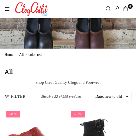
Skip
0
to
content
CLOGOUTLET.COM
›
›
Home
All
color-red
All
Shop Great Quality Clogs and Footwear
FILTER
Showing 32 of 298 products
-10%
-37%