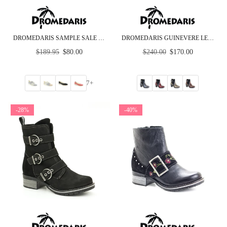
DROMEDARIS SAMPLE SALE - GROUP C - LOW HEEL
DROMEDARIS GUINEVERE LEATHER ANKLE BOOT
Regular
Regular
$189.95
$80.00
$240.00
$170.00
price
price
7+
-28%
-40%