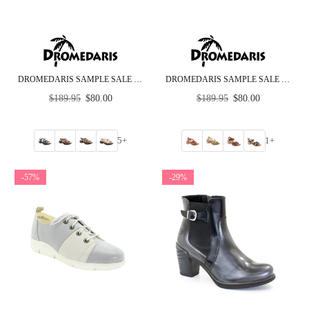
DROMEDARIS SAMPLE SALE - GROUP H - ROCKER BOTTOM SANDALS
DROMEDARIS SAMPLE SALE - GROUP F - MID HEEL
Regular
Regular
$189.95
$80.00
$189.95
$80.00
price
price
5+
1+
-57%
-29%