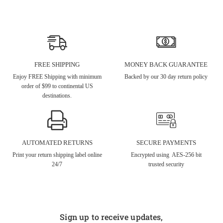
FREE SHIPPING
MONEY BACK GUARANTEE
Enjoy FREE Shipping with minimum
Backed by our 30 day return policy
order of $99 to continental US
destinations.
AUTOMATED RETURNS
SECURE PAYMENTS
Print your return shipping label online
Encrypted using AES-256 bit
24/7
trusted security
Sign up to receive updates,