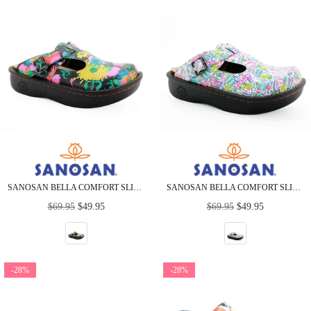
SANOSAN BELLA COMFORT SLIP-ON CLOGS IN SUNFLOWER PRINT
SANOSAN BELLA COMFORT SLIP-ON CLOGS IN HEART SCRIBBLE
Regular
Regular
$69.95
$49.95
$69.95
$49.95
price
price
-28%
-28%