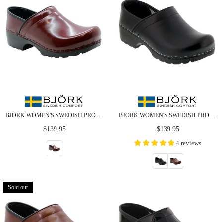
BJORK WOMEN'S SWEDISH PROFESSIONAL MAROON PATENT LEATHER CLOGS - CLOSEOUT
BJORK WOMEN'S SWEDISH PROFESSIONAL LEATHER CLOGS
Regular
Regular
$139.95
$139.95
price
price
4 reviews
Sold out