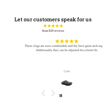
Let our customers speak for us
from 820 reviews
These clogs are sooo comfortable and thy have great arch support.
Additionally they can be adjusted for a better fit.
Lydia