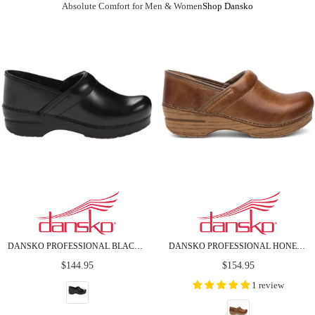
Absolute Comfort for Men & Women
Shop Dansko
DANSKO PROFESSIONAL BLACK CABRIO LEATHER CLOGS
DANSKO PROFESSIONAL HONEY DISTRESSED LEATHER CLOGS
Regular
Regular
$144.95
$154.95
price
price
1 review