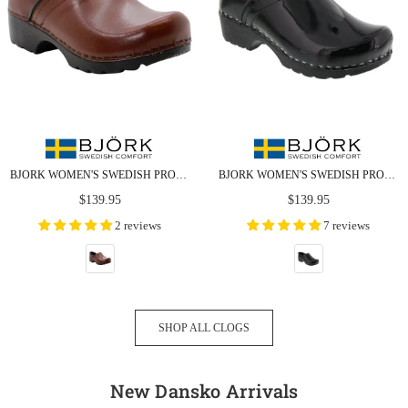
BJORK WOMEN'S SWEDISH PROFESSIONAL BROWN LEATHER CLOGS - CLOSEOUT
BJORK WOMEN'S SWEDISH PROFESSIONAL BLACK PATENT LEATHER CLOGS
Regular
Regular
$139.95
$139.95
price
price
2 reviews
7 reviews
SHOP ALL CLOGS
New Dansko Arrivals