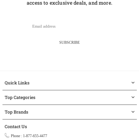
access to exclusive deals, and more.
SUBSCRIBE
Quick Links
Top Categories
Top Brands
Contact Us
Phone : 1-877-655-4477