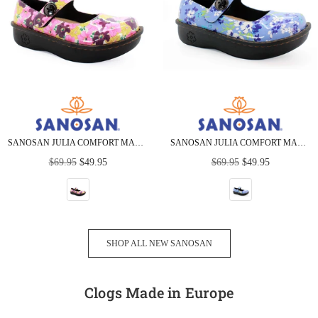
SANOSAN JULIA COMFORT MARY-JANE CLOGS IN BOUQUET PRINT
SANOSAN JULIA COMFORT MARY-JANE CLOGS IN ORCHID GRASS
Regular
Regular
$69.95
$49.95
$69.95
$49.95
price
price
SHOP ALL NEW SANOSAN
Clogs Made in Europe