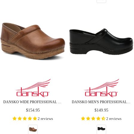
DANSKO WIDE PROFESSIONAL HONEY DISTRESSED LEATHER CLOGS
DANSKO MEN'S PROFESSIONAL BLACK BOX LEATHER CLOGS
Regular
Regular
$154.95
$149.95
price
price
2 reviews
2 reviews