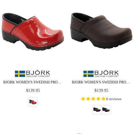
BJORK WOMEN'S SWEDISH PROFESSIONAL RED PATENT LEATHER CLOGS
BJORK WOMEN'S SWEDISH PROFESSIONAL OILED LEATHER CLOGS
Regular
Regular
$139.95
$139.95
price
price
6 reviews