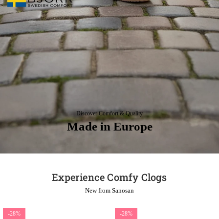
Discover Comfort & Quality
Made in Europe
Experience Comfy Clogs
New from Sanosan
-28%
-28%