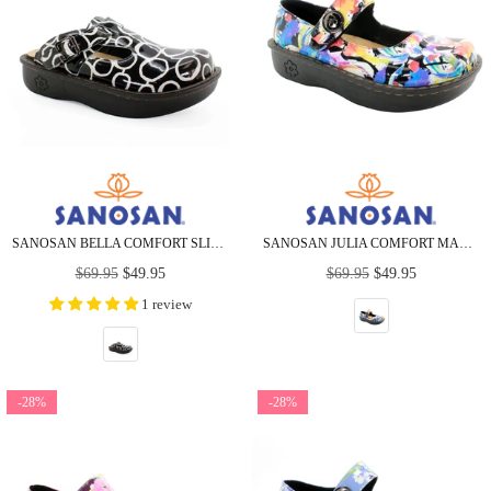
SANOSAN BELLA COMFORT SLIP-ON CLOGS IN ZEN CIRCLES
SANOSAN JULIA COMFORT MARY-JANE CLOGS IN SPLASH PETAL
Regular
Regular
$69.95
$49.95
$69.95
$49.95
price
price
1 review
-28%
-28%