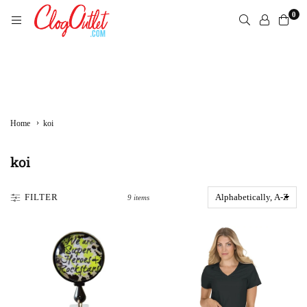
Skip
0
to
content
CLOGOUTLET.COM
›
Home
koi
koi
FILTER
9 items