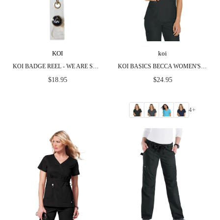
KOI
koi
KOI BADGE REEL - WE ARE SUPER HEROES & ROCKSTARS
KOI BASICS BECCA WOMEN'S 4-POCKET STRETCH SCRUB TOP
Regular
Regular
$18.95
$24.95
price
price
4+