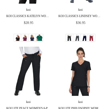
koi
koi
KOI CLASSICS KATELYN WOMEN'S 2-POCKET SCRUB TOP
KOI CLASSICS LINDSEY WOMEN'S 7-POCKET CARGO SCRUB PANTS
Regular
Regular
$28.95
$36.95
price
price
koi
koi
KOI LITE PEACE WOMEN'S 6-POCKET STRETCH SCRUB PANTS
KOI LITE PHILOSOPHY WOMEN'S 3-POCKET MOCK-WRAP SCRUB TOP