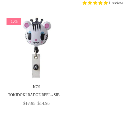
1 review
-16%
KOI
TOKIDOKI BADGE REEL - SIBERIA
Regular
$17.95
$14.95
price