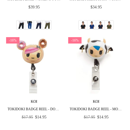
Regular
Regular
$39.95
$34.95
price
price
-16%
-16%
KOI
KOI
TOKIDOKI BADGE REEL - DONUTELLA
TOKIDOKI BADGE REEL - MOZZARELLA
Regular
Regular
$17.95
$14.95
$17.95
$14.95
price
price