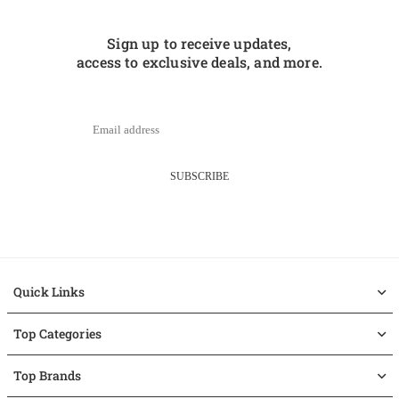
Sign up to receive updates,
access to exclusive deals, and more.
SUBSCRIBE
Quick Links
Top Categories
Top Brands