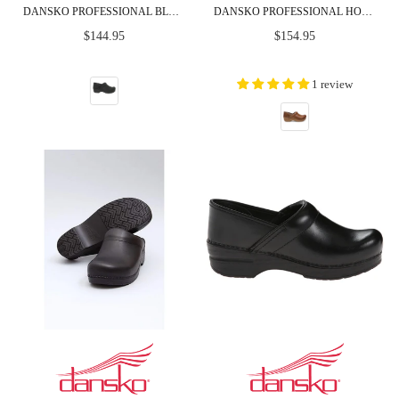
DANSKO PROFESSIONAL BLACK OILED LEATHER CLOGS
DANSKO PROFESSIONAL HONEY DISTRESSED LEATHER CLOGS
Regular
Regular
$144.95
$154.95
price
price
1 review