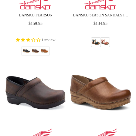
DANSKO PEARSON
DANSKO SEASON SANDALS IN FULL GRAIN LEATHER
Regular
Regular
$159.95
$134.95
price
price
1 review