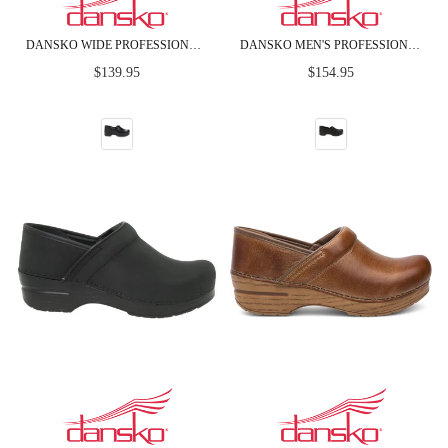
DANSKO WIDE PROFESSIONAL BLACK BOX LEATHER CLOGS
DANSKO MEN'S PROFESSIONAL BLACK OILED LEATHER CLOGS
Regular
Regular
$139.95
$154.95
price
price