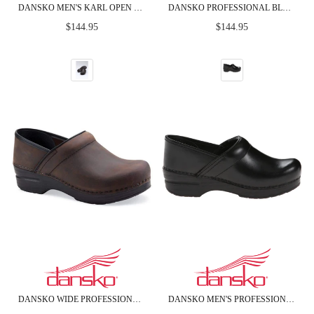
DANSKO MEN'S KARL OPEN BACK BLACK BOX LEATHER CLOGS
DANSKO PROFESSIONAL BLACK CABRIO LEATHER CLOGS
Regular
Regular
$144.95
$144.95
price
price
DANSKO WIDE PROFESSIONAL BROWN OILED LEATHER CLOGS
DANSKO MEN'S PROFESSIONAL BLACK CABRIO LEATHER CLOGS