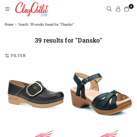
Skip
0
to
content
CLOGOUTLET.COM
›
Home
Search: 39 results found for "Dansko"
39 results for "Dansko"
FILTER