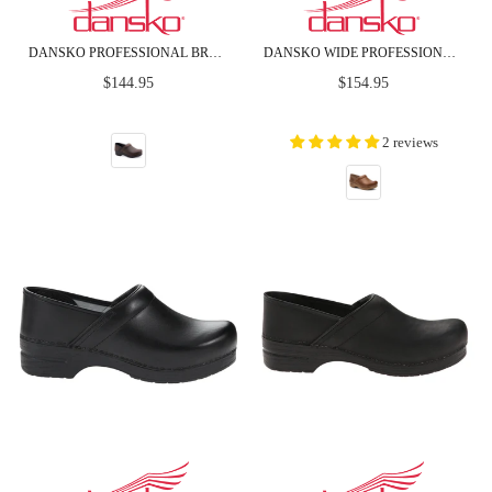
DANSKO PROFESSIONAL BROWN OILED LEATHER CLOGS
DANSKO WIDE PROFESSIONAL HONEY DISTRESSED LEATHER CLOGS
Regular
Regular
$144.95
$154.95
price
price
2 reviews