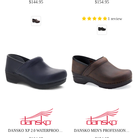
Regular
Regular
$144.95
$154.95
price
price
1 review
DANSKO XP 2.0 WATERPROOF PULL UP LEATHER CLOGS
DANSKO MEN'S PROFESSIONAL BROWN OILED LEATHER CLOGS