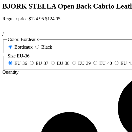
BJORK STELLA Open Back Cabrio Leath
Regular price
$124.95
$124.95
/
Color:
Bordeaux
Bordeaux
Black
Size
EU-36
EU-36
EU-37
EU-38
EU-39
EU-40
EU-4
Quantity