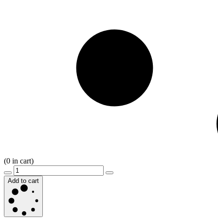
(
0
in cart)
Add to cart