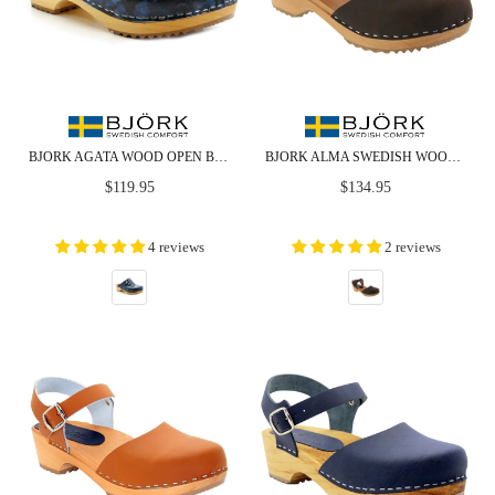
BJORK AGATA WOOD OPEN BACK LEATHER CLOGS
BJORK ALMA SWEDISH WOOD CLOG BROWN LEATHER SANDALS
Regular
Regular
$119.95
$134.95
price
price
4 reviews
2 reviews