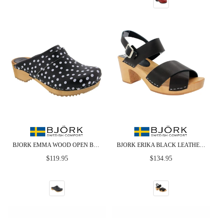
BJORK EMMA WOOD OPEN BACK BLACK POLKA DOTS LEATHER CLOGS - CLOSEOUT
BJORK ERIKA BLACK LEATHER WOODEN CLOG SANDALS
Regular
Regular
$119.95
$134.95
price
price