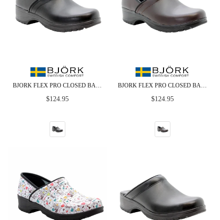
BJORK FLEX PRO CLOSED BACK BLACK LEATHER CLOGS
BJORK FLEX PRO CLOSED BACK BROWN LEATHER CLOGS - CLOSEOUT
Regular
Regular
$124.95
$124.95
price
price