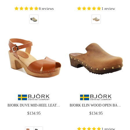
6 reviews
1 review
BJORK DUVE MID-HEEL LEATHER PEEP TOE WOODEN CLOG SANDALS
BJORK ELIN WOOD OPEN BACK FULL GRAIN OILED LEATHER CLOGS
Regular
Regular
$134.95
$134.95
price
price
1 review