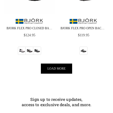
BJORK FLEX PRO CLOSED BACK LEATHER CLOGS - CLOSEOUT
BJORK FLEX PRO OPEN BACK BLACK LEATHER CLOGS - CLOSEOUT
Regular
Regular
$124.95
$119.95
price
price
LOAD MORE
Sign up to receive updates,
access to exclusive deals, and more.