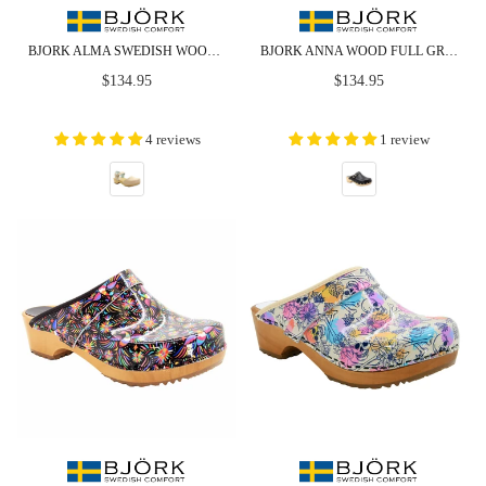
BJORK ALMA SWEDISH WOOD CLOG NUDE LEATHER SANDALS
BJORK ANNA WOOD FULL GRAIN BLACK LEATHER CLOGS
Regular
Regular
$134.95
$134.95
price
price
4 reviews
1 review