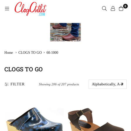
Skip
0
to
content
CLOGOUTLET.COM
›
›
Home
CLOGS TO GO
60-1000
CLOGS TO GO
FILTER
Showing 206 of 207 products