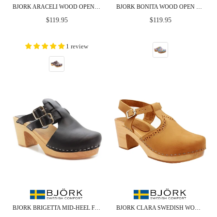
BJORK ARACELI WOOD OPEN BACK LEATHER CLOGS
BJORK BONITA WOOD OPEN BACK LEATHER CLOGS - CLOSEOUT
Regular
Regular
$119.95
$119.95
price
price
1 review
BJORK BRIGETTA MID-HEEL FASHION LEATHER WOODEN CLOGS - CLOSEOUT
BJORK CLARA SWEDISH WOODEN CLOGS IN CAMEL NUBUCK