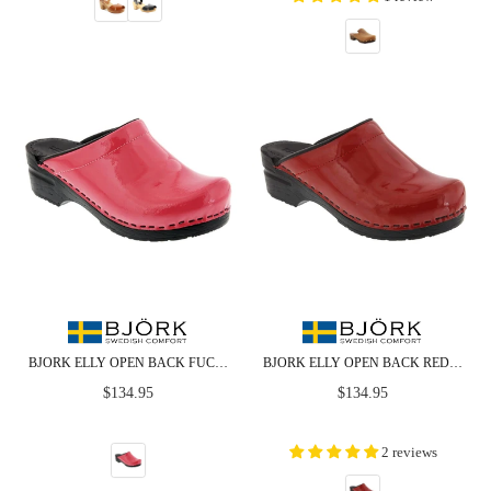
BJORK ELLY OPEN BACK FUCHSIA PATENT LEATHER CLOGS
BJORK ELLY OPEN BACK RED PATENT LEATHER CLOGS
Regular
Regular
$134.95
$134.95
price
price
2 reviews