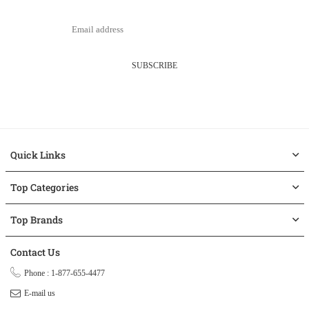
SUBSCRIBE
Quick Links
Top Categories
Top Brands
Contact Us
Phone : 1-877-655-4477
E-mail us