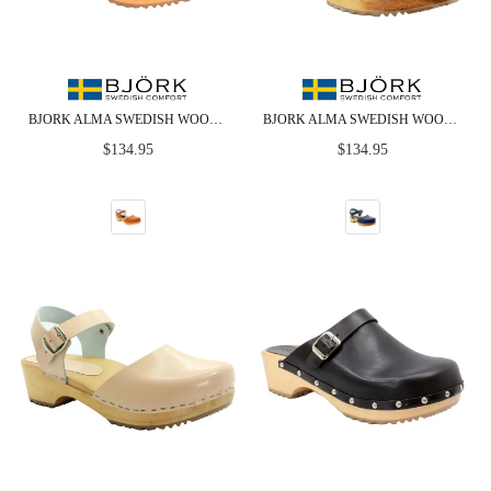
BJORK ALMA SWEDISH WOOD CLOG COGNAC LEATHER SANDALS
BJORK ALMA SWEDISH WOOD CLOG NAVY LEATHER SANDALS
Regular
Regular
$134.95
$134.95
price
price