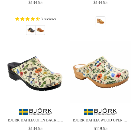
Regular
Regular
$134.95
$134.95
price
price
3 reviews
BJORK DAHLIA OPEN BACK LEATHER CLOGS
BJORK DAHLIA WOOD OPEN BACK LEATHER CLOGS
Regular
Regular
$134.95
$119.95
price
price