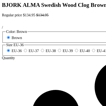
BJORK ALMA Swedish Wood Clog Brown 
Regular price
$134.95
$134.95
/
Color:
Brown
Brown
Size
EU-36
EU-36
EU-37
EU-38
EU-39
EU-40
EU-4
Quantity