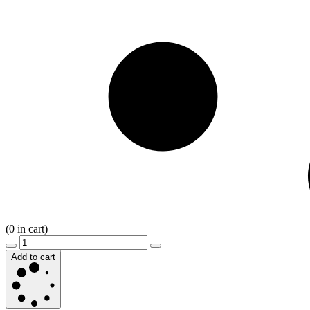
(
0
in cart)
Add to cart