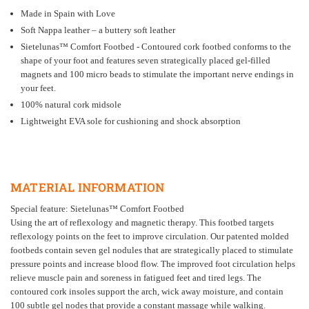
Made in Spain with Love
Soft Nappa leather – a buttery soft leather
Sietelunas
™
Comfort Footbed - Contoured cork footbed conforms to the
shape of your foot and features seven strategically placed gel-filled
magnets and 100 micro beads to stimulate the important nerve endings in
your feet.
100% natural cork midsole
Lightweight EVA sole for cushioning and shock absorption
MATERIAL INFORMATION
Special feature:
Sietelunas
™
Comfort Footbed
Using the art of reflexology and magnetic therapy. This footbed targets
reflexology points on the feet to improve circulation. Our patented molded
footbeds contain seven gel nodules that are strategically placed to stimulate
pressure points and increase blood flow. The improved foot circulation helps
relieve muscle pain and soreness in fatigued feet and tired legs. The
contoured cork insoles support the arch, wick away moisture, and contain
100 subtle gel nodes that provide a constant massage while walking.