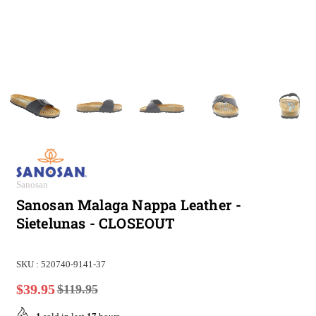
Sanosan
Sanosan Malaga Nappa Leather -
Sietelunas - CLOSEOUT
SKU :
520740-9141-37
$39.95
$119.95
Regular
price