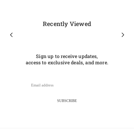
Recently Viewed
Sign up to receive updates,
access to exclusive deals, and more.
SUBSCRIBE