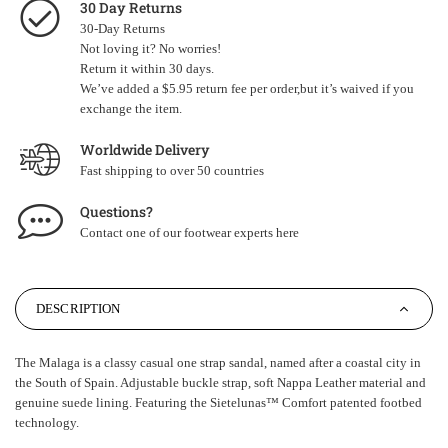
30 Day Returns
30-Day Returns
Not loving it? No worries!
Return it within 30 days.
We’ve added a $5.95 return fee per order,but it’s waived if you
exchange the item.
Worldwide Delivery
Fast shipping to over 50 countries
Questions?
Contact one of our footwear experts
here
DESCRIPTION
The Malaga is a classy casual one strap sandal, named after a coastal city in
the South of Spain. Adjustable buckle strap, soft Nappa Leather material and
genuine suede lining. Featuring the Sietelunas
™
Comfort patented footbed
technology.