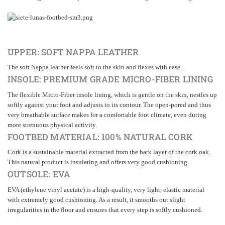
UPPER: SOFT NAPPA LEATHER
The soft Nappa leather feels soft to the skin and flexes with ease.
INSOLE: PREMIUM GRADE MICRO-FIBER LINING
The flexible Micro-Fiber insole lining, which is gentle on the skin, nestles up
softly against your foot and adjusts to its contour. The open-pored and thus
very breathable surface makes for a comfortable foot climate, even during
more strenuous physical activity.
FOOTBED MATERIAL: 100% NATURAL CORK
Cork is a sustainable material extracted from the bark layer of the cork oak.
This natural product is insulating and offers very good cushioning.
OUTSOLE: EVA
EVA (ethylene vinyl acetate) is a high-quality, very light, elastic material
with extremely good cushioning. As a result, it smooths out slight
irregularities in the floor and ensures that every step is softly cushioned.