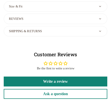
Size & Fit
REVIEWS
SHIPPING & RETURNS
Customer Reviews
Be the first to write a review
Write a review
Ask a question