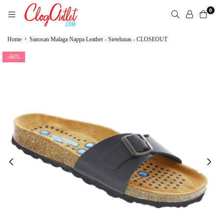
Skip
0
to
content
CLOGOUTLET.COM
›
Home
Sanosan Malaga Nappa Leather - Sietelunas - CLOSEOUT
-66%