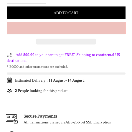
ADD TO CART
*
Add
$99.00
to your cart to get FREE
Shipping to continental US
destinations.
* BOGO and other promotions are excluded.
Estimated Delivery :
11 August
-
14 August
.
2
People looking for this product
Secure Payments
All transactions via secureAES-256 bit SSL Encryption