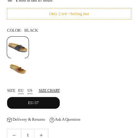
1
sold in last
17
hours
Only 2 left - Selling fast
COLOR:
BLACK
SIZE
EU
US
SIZE CHART
EU-37
Delivery & Returns
Ask A Question