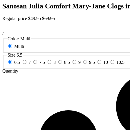
Sanosan Julia Comfort Mary-Jane Clogs i
Regular price
$49.95
$69.95
/
Color:
Multi
Multi
Size
6.5
6.5
7
7.5
8
8.5
9
9.5
10
10.5
Quantity