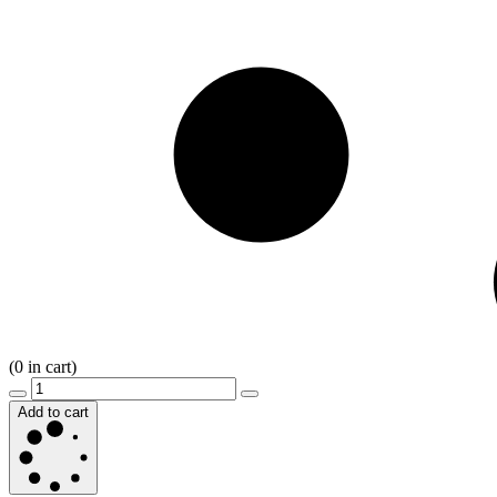
(
0
in cart)
Add to cart