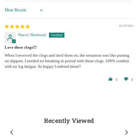
Sort by
01/27/2021
Stacey Shumway
Love these clogs!!!
When I received the clogs and tried them on, the sensation was like putting
on slippers. I needed no breaking in period with these clogs. 100% comfort
with no leg fatigue. So happy I ordered them!!
0
0
Recently Viewed