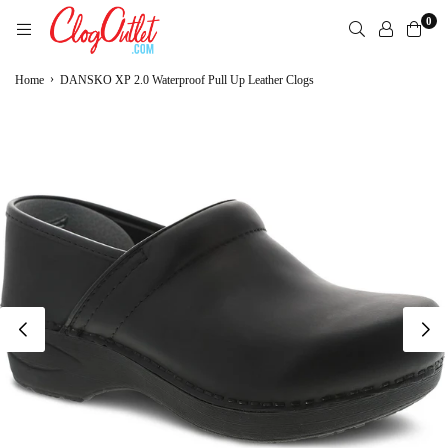
Skip
0
to
content
CLOGOUTLET.COM
›
Home
DANSKO XP 2.0 Waterproof Pull Up Leather Clogs