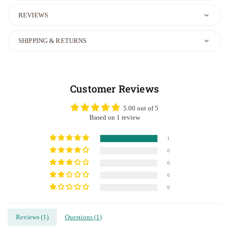
REVIEWS
SHIPPING & RETURNS
Customer Reviews
5.00 out of 5
Based on 1 review
1
0
0
0
0
Reviews (
1
)
Questions (
1
)