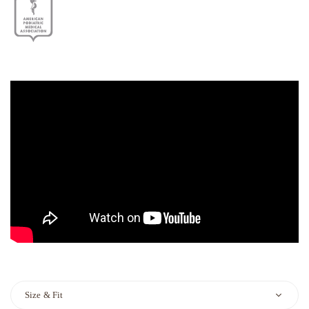
Size & Fit