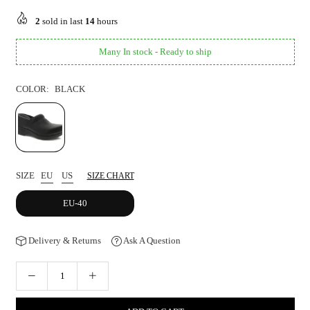
price
2
sold in last
14
hours
Many In stock - Ready to ship
COLOR:
BLACK
SIZE
EU
US
SIZE CHART
EU-40
Delivery & Returns
Ask A Question