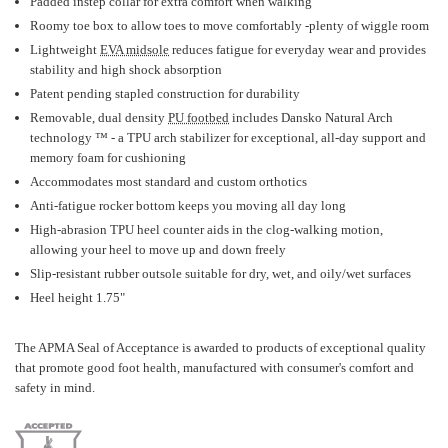
Padded instep collar for extra comfort when walking
Roomy toe box to allow toes to move comfortably -plenty of wiggle room
Lightweight
EVA midsole
reduces fatigue for everyday wear and provides
stability and high shock absorption
Patent pending stapled construction for durability
Removable, dual density
PU footbed
includes Dansko Natural Arch
technology ™ - a TPU arch stabilizer for exceptional, all-day support and
memory foam for cushioning
Accommodates most standard and custom orthotics
Anti-fatigue rocker bottom keeps you moving all day long
High-abrasion TPU heel counter aids in the clog-walking motion,
allowing your heel to move up and down freely
Slip-resistant rubber outsole suitable for dry, wet, and oily/wet surfaces
Heel height 1.75"
The APMA Seal of Acceptance is awarded to products of exceptional quality
that promote good foot health, manufactured with consumer's comfort and
safety in mind.