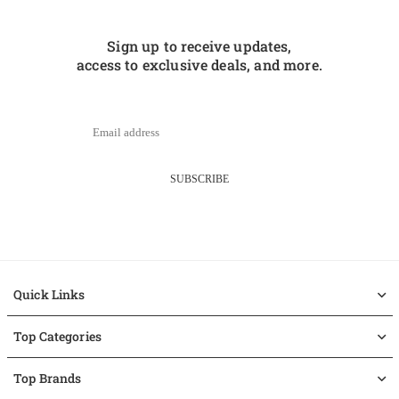
Sign up to receive updates,
access to exclusive deals, and more.
SUBSCRIBE
Quick Links
Top Categories
Top Brands