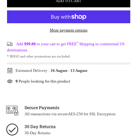
ADD TO CART
More payment options
*
Add
$99.00
to your cart to get FREE
Shipping to continental US
destinations.
* BOGO and other promotions are excluded.
Estimated Delivery :
10 August
-
13 August
.
9
People looking for this product
Secure Payments
All transactions via secureAES-256 bit SSL Encryption
30 Day Returns
30-Day Returns