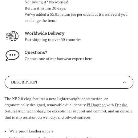
Not loving it? No worries!
Return it within 30 days.
We’ve added a $5.95 return fee per order,but it’s waived if you
exchange the item.
Worldwide Delivery
Fast shipping to over 50 countries
Questions?
Contact one of our footwear experts
here
DESCRIPTION
The XP 2.0 clog features a new, lighter weight construction, an
ergonomically designed, removable dual density
PU footbed
with
Dansko
Natural Arch technology
for exceptional support and comfort, and an outsole
that is slip resistant on wet, dry, and oil-wet surfaces.
Waterproof Leather uppers