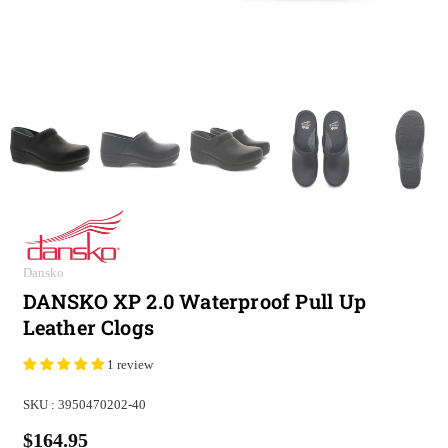
Dansko
DANSKO XP 2.0 Waterproof Pull Up
Leather Clogs
1 review
SKU :
3950470202-40
$164.95
Regular