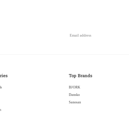
ries
Top Brands
ls
BJORK
Dansko
Sanosan
n