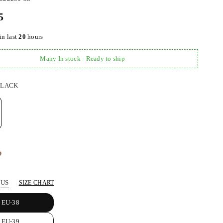
5
in last
20
hours
Many In stock - Ready to ship
BLACK
US
SIZE CHART
EU-38
EU-39