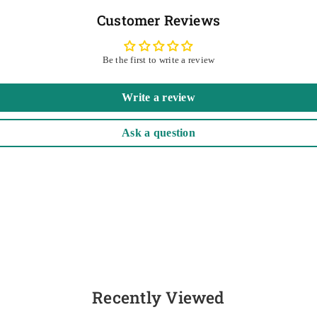
Customer Reviews
Be the first to write a review
Write a review
Ask a question
Recently Viewed