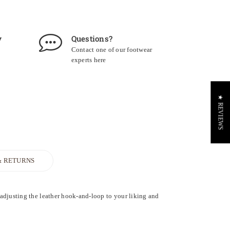
y
Questions?
Contact one of our footwear
experts
here
★ REVIEWS
& RETURNS
 adjusting the leather hook-and-loop to your liking and