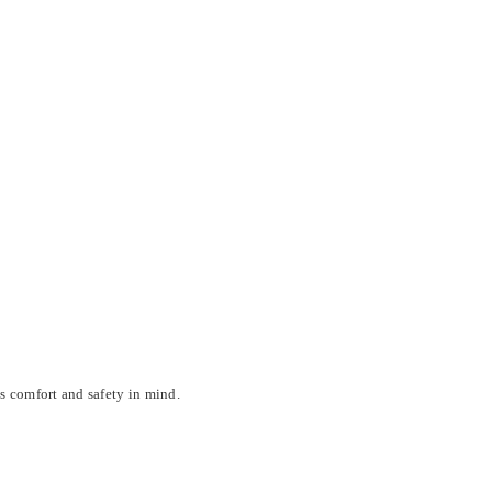
s comfort and safety in mind.