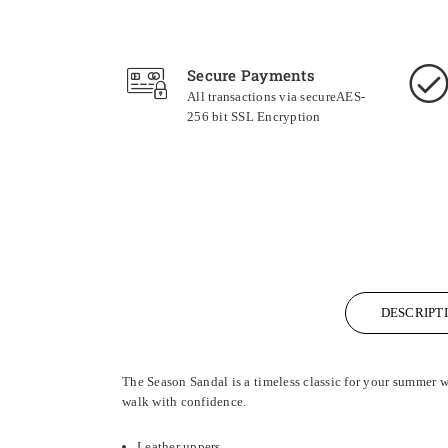
Secure Payments
All transactions via secureAES-
256 bit SSL Encryption
DESCRIPT
The Season Sandal is a timeless classic for your summer w
walk with confidence.
Leather uppers