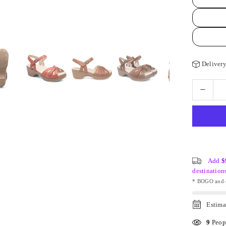
Delivery
Add
$
destination
* BOGO and o
Estima
9
Peopl