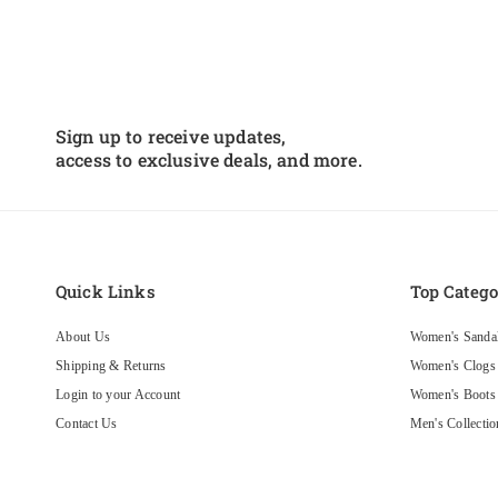
Sign up to receive updates,
access to exclusive deals, and more.
Black crinkle
Very comfortable and
Quick Links
Top Catego
look great true to size with the
money
About Us
Women's Sanda
Shipping & Returns
Women's Clogs
Sanosan Maria Comfort Slip-On Clogs in Black Crinkle Patent - CLOSEOUT
Login to your Account
Women's Boots
Contact Us
Men's Collectio
Privacy Policy