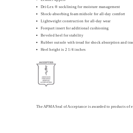
Dri-Lex ® socklining for moisture management
Shock-absorbing foam midsole for all-day comfort
Lightweight construction for all-day wear
Forepart insert for additional cushioning
Beveled heel for stability
Rubber outsole with tread for shock absorption and tra
Heel height is 2 1/4 inches
The APMA Seal of Acceptance is awarded to products of e