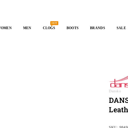
HOT
WOMEN
MEN
CLOGS
BOOTS
BRANDS
SALE
Dansko
DANSK
Leath
SKU :
9849