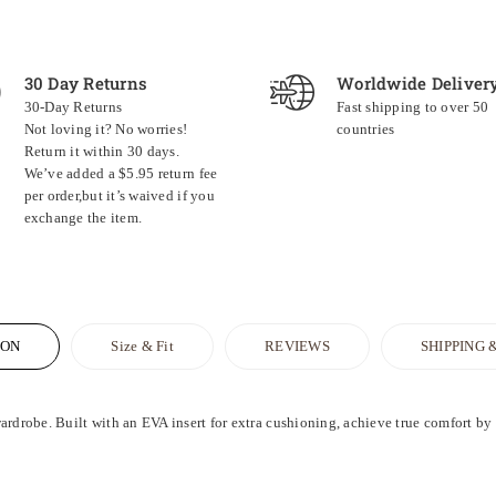
30 Day Returns
Worldwide Deliver
30-Day Returns
Fast shipping to over 50
Not loving it? No worries!
countries
Return it within 30 days.
We’ve added a $5.95 return fee
per order,but it’s waived if you
exchange the item.
ION
Size & Fit
REVIEWS
SHIPPING 
ardrobe. Built with an EVA insert for extra cushioning, achieve true comfort by