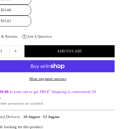
EU-40
EU-41
 & Returns
Ask A Question
ADD TO CART
More payment options
*
99.00
to your cart to get FREE
Shipping to continental US
s.
ther promotions are excluded.
ted Delivery :
10 August
-
13 August
.
e looking for this product