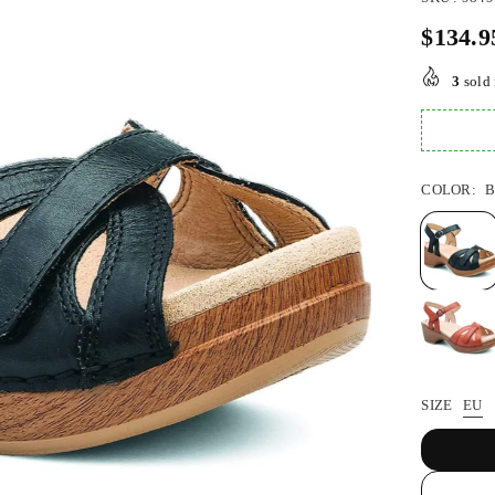
$134.9
Regular
price
3
sold 
COLOR:
SIZE
EU