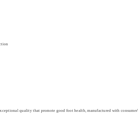
ction
xceptional quality that promote good foot health, manufactured with consumer'