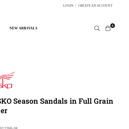
LOGIN
|
CREATE AN ACCOUNT
0
NEW ARRIVALS
O Season Sandals in Full Grain
er
022200-38