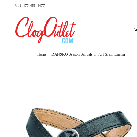
Skip
1-877-655-4477
to
content
CLOGOUTLET.COM
›
Home
DANSKO Season Sandals in Full Grain Leather