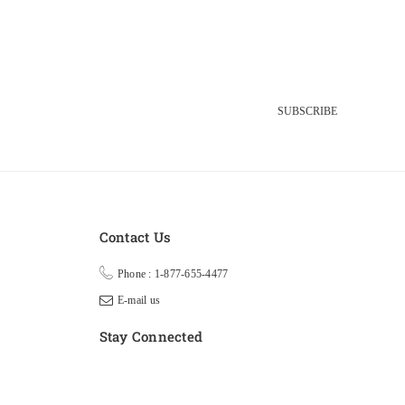
SUBSCRIBE
Contact Us
Phone : 1-877-655-4477
E-mail us
Stay Connected
Facebook
Twitter