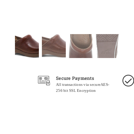
Secure Payments
All transactions via secureAES-
256 bit SSL Encryption