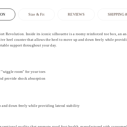
ION
Size & Fit
REVIEWS
SHIPPING 
rt Revolution. Inside its iconic silhouette is a roomy reinforced toe box, an 
ctive heel counter that allows the heel to move up and down freely while providin
rtable support throughout your day.
 "wiggle room" for your toes
and provide shock absorption
 and down freely while providing lateral stability
xceptional quality that promote good foot health, manufactured with consumer'