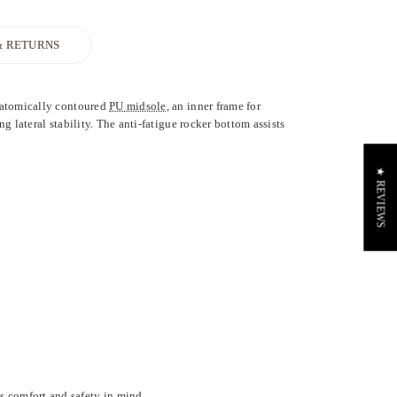
& RETURNS
anatomically contoured
PU midsole
, an inner frame for
g lateral stability. The anti-fatigue rocker bottom assists
★ REVIEWS
s comfort and safety in mind.