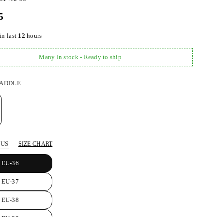
5
in last
12
hours
Many In stock - Ready to ship
ADDLE
US
SIZE CHART
EU-36
EU-37
EU-38