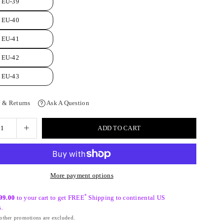
EU-39
EU-40
EU-41
EU-42
EU-43
 & Returns
Ask A Question
ADD TO CART
More payment options
*
99.00
to your cart to get FREE
Shipping to continental US
s.
ther promotions are excluded.