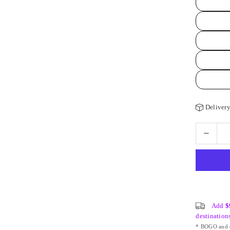
Delivery
Add
$
destination
* BOGO and o