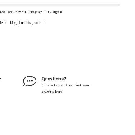
ted Delivery :
10 August
-
13 August
.
e looking for this product
y
Questions?
Contact one of our footwear
experts
here