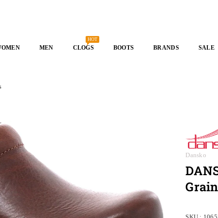
HOT
WOMEN
MEN
CLOGS
BOOTS
BRANDS
SALE
s
Dansko
DANSK
Grain
SKU :
1065