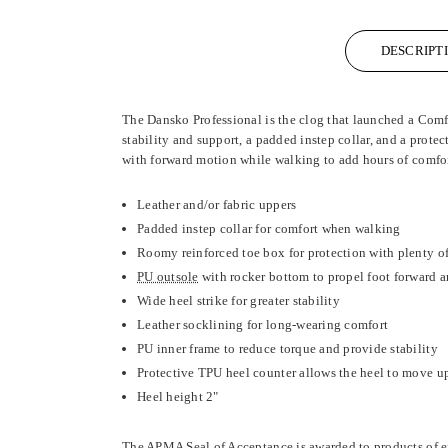
DESCRIPT
The Dansko Professional is the clog that launched a Comfo
stability and support, a padded instep collar, and a prote
with forward motion while walking to add hours of comfo
Leather and/or fabric uppers
Padded instep collar for comfort when walking
Roomy reinforced toe box for protection with plenty of
PU outsole
with rocker bottom to propel foot forward 
Wide heel strike for greater stability
Leather socklining for long-wearing comfort
PU inner frame to reduce torque and provide stability
Protective TPU heel counter allows the heel to move up
Heel height 2"
The APMA Seal of Acceptance is awarded to products of e