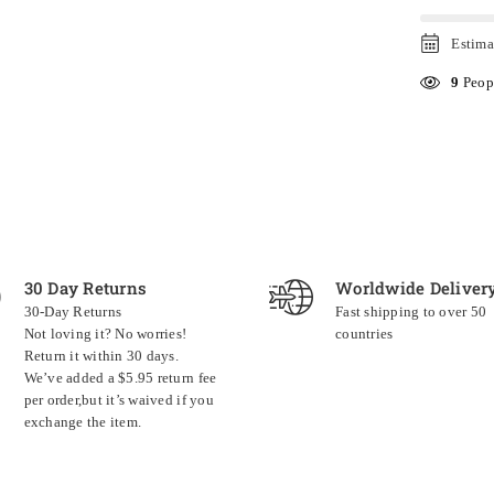
Estima
9
Peopl
30 Day Returns
Worldwide Deliver
30-Day Returns
Fast shipping to over 50
Not loving it? No worries!
countries
Return it within 30 days.
We’ve added a $5.95 return fee
per order,but it’s waived if you
exchange the item.