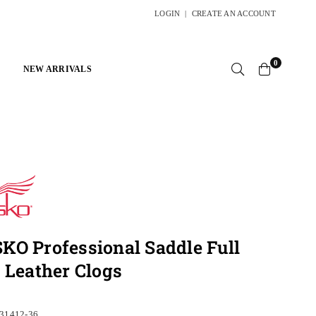
LOGIN
|
CREATE AN ACCOUNT
0
NEW ARRIVALS
O Professional Saddle Full
 Leather Clogs
31412-36