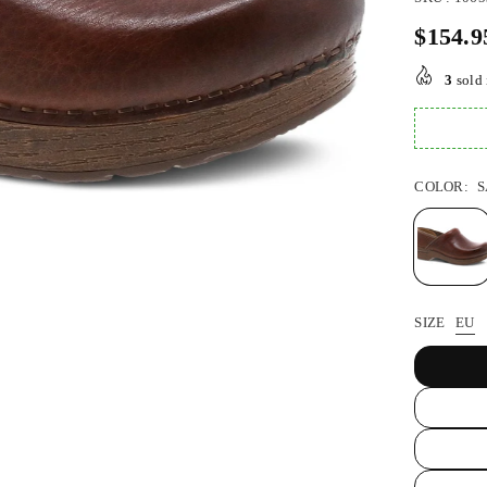
$154.9
Regular
price
3
sold 
COLOR:
S
SIZE
EU