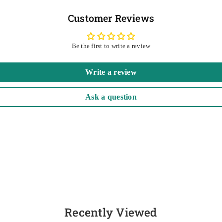
Customer Reviews
Be the first to write a review
Write a review
Ask a question
Recently Viewed