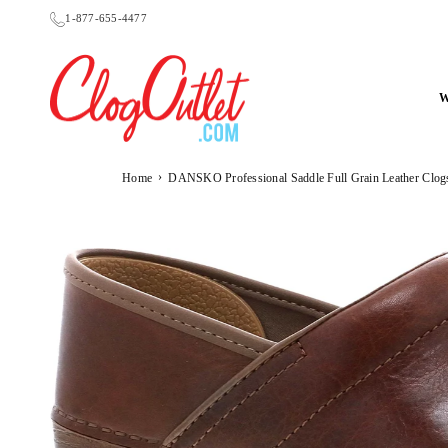
Skip
1-877-655-4477
to
content
CLOGOUTLET.COM
›
Home
DANSKO Professional Saddle Full Grain Leather Clog