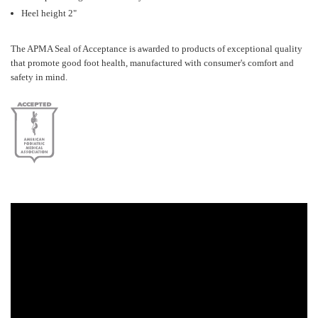
Heel height 2"
The APMA Seal of Acceptance is awarded to products of exceptional quality
that promote good foot health, manufactured with consumer's comfort and
safety in mind.