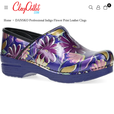
Skip
0
to
content
CLOGOUTLET.COM
›
Home
DANSKO Professional Indigo Flower Print Leather Clogs