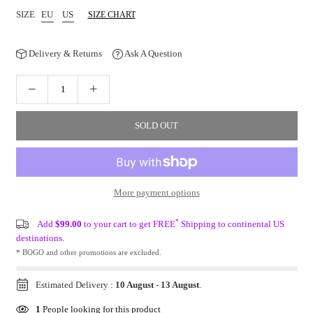
SIZE
EU
US
SIZE CHART
Delivery & Returns
Ask A Question
SOLD OUT
More payment options
*
Add
$99.00
to your cart to get FREE
Shipping to continental US
destinations.
* BOGO and other promotions are excluded.
Estimated Delivery :
10 August
-
13 August
.
1
People looking for this product