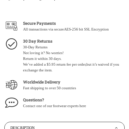
Secure Payments
All transactions via secureAES-256 bit SSL Encryption
30 Day Returns
30-Day Returns
Not loving it? No worries!
Return it within 30 days.
We’ve added a $5.95 return fee per order,but it’s waived if you
exchange the item.
Worldwide Delivery
Fast shipping to over 50 countries
Questions?
Contact one of our footwear experts
here
DESCRIPTION