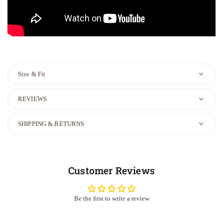
Size & Fit
REVIEWS
SHIPPING & RETURNS
Customer Reviews
Be the first to write a review