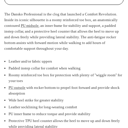
The Dansko Professional is the clog that launched a Comfort Revolution.
Inside its iconic silhouette is a roomy reinforced toe box, an anatomically
contoured
PU midsole
, an inner frame for stability and support, a padded
instep collar, and a protective heel counter that allows the heel to move up
and down freely while providing lateral stability. The anti-fatigue rocker
bottom assists with forward motion while walking to add hours of
comfortable support throughout your day.
Leather and/or fabric uppers
Padded instep collar for comfort when walking
Roomy reinforced toe box for protection with plenty of "wiggle room" for
your toes
PU outsole
with rocker bottom to propel foot forward and provide shock
absorption
Wide heel strike for greater stability
Leather socklining for long-wearing comfort
PU inner frame to reduce torque and provide stability
Protective TPU heel counter allows the heel to move up and down freely
while providing lateral stability