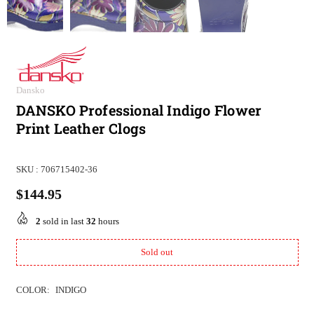
Dansko
DANSKO Professional Indigo Flower
Print Leather Clogs
SKU :
706715402-36
$144.95
Regular
price
2
sold in last
32
hours
Sold out
COLOR:
INDIGO