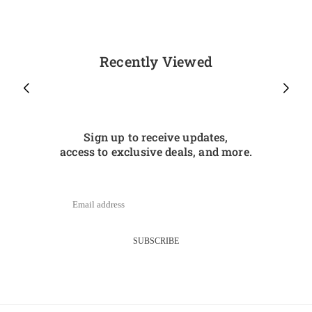
Recently Viewed
Sign up to receive updates,
access to exclusive deals, and more.
SUBSCRIBE