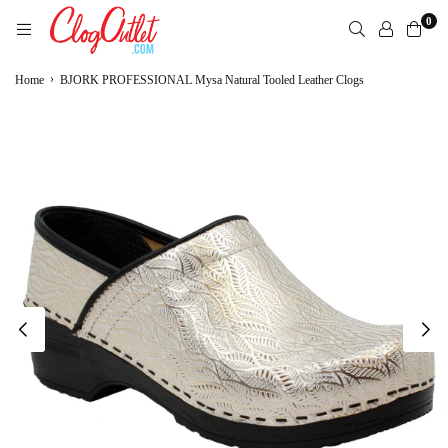
Skip
0
to
content
CLOGOUTLET.COM
›
Home
BJORK PROFESSIONAL Mysa Natural Tooled Leather Clogs