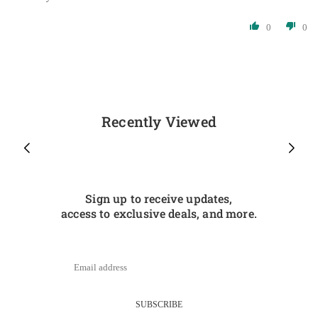
0
0
Recently Viewed
Sign up to receive updates,
access to exclusive deals, and more.
SUBSCRIBE