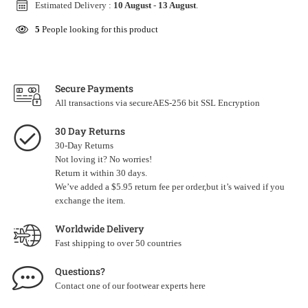
Estimated Delivery :
10 August
-
13 August
.
5
People looking for this product
Secure Payments
All transactions via secureAES-256 bit SSL Encryption
30 Day Returns
30-Day Returns
Not loving it? No worries!
Return it within 30 days.
We’ve added a $5.95 return fee per order,but it’s waived if you
exchange the item.
Worldwide Delivery
Fast shipping to over 50 countries
Questions?
Contact one of our footwear experts
here