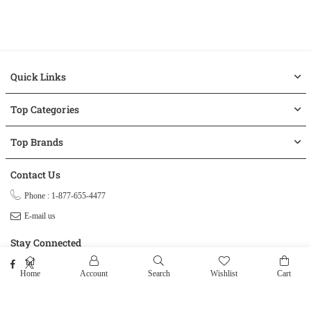
Quick Links
Top Categories
Top Brands
Contact Us
Phone : 1-877-655-4477
E-mail us
Stay Connected
Facebook
Twitter
Home
Account
Search
Wishlist
Cart
© 2026 ClogOutlet.com.
All Rights Reserved