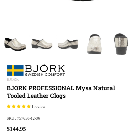
BJORK
BJORK PROFESSIONAL Mysa Natural
Tooled Leather Clogs
1 review
SKU :
757650-12-36
$144.95
Regular