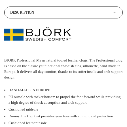
DESCRIPTION
BJORK Professional Mysa natural tooled leather clogs. The Professional clog
is based on the classic yet functional Swedish clog silhouette, hand-made in
Europe. It delivers all day comfort, thanks to its softer insole and arch support
design.
HAND-MADE IN EUROPE
PU outsole with rocker bottom to propel the foot forward while providing
a high degree of shock absorption and arch support
Cushioned midsole
Roomy Toe Cap that provides your toes with comfort and protection
Cushioned leather insole