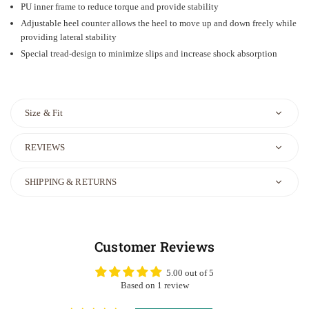
PU inner frame to reduce torque and provide stability
Adjustable heel counter allows the heel to move up and down freely while
providing lateral stability
Special tread-design to minimize slips and increase shock absorption
Size & Fit
REVIEWS
SHIPPING & RETURNS
Customer Reviews
5.00 out of 5
Based on 1 review