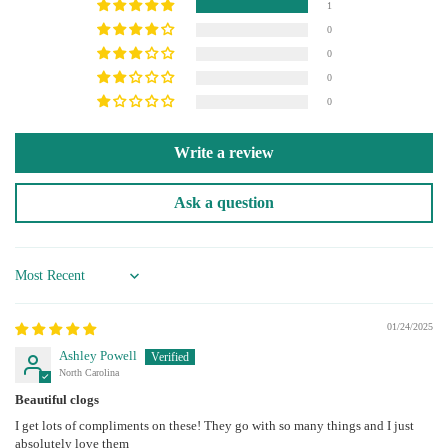
1
0
0
0
0
Write a review
Ask a question
Sort by
01/24/2025
Ashley Powell
North Carolina
Beautiful clogs
I get lots of compliments on these! They go with so many things and I just
absolutely love them