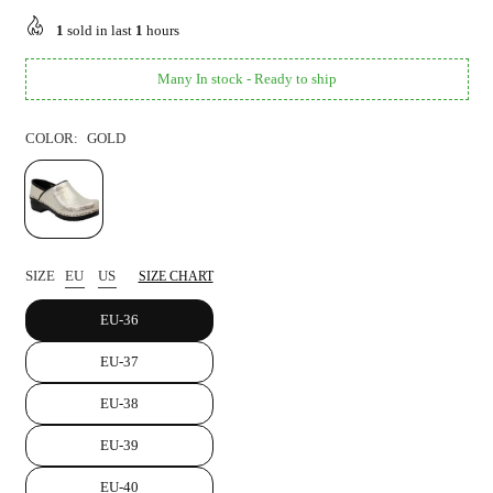
price
1
sold in last
1
hours
Many In stock - Ready to ship
COLOR:
GOLD
SIZE
EU
US
SIZE CHART
EU-36
EU-37
EU-38
EU-39
EU-40