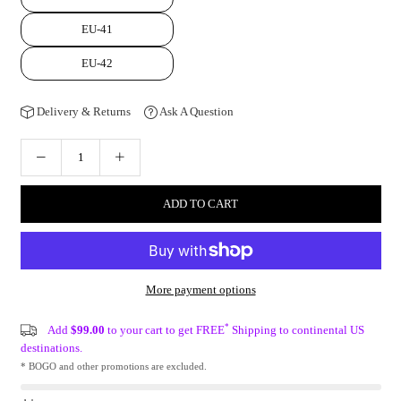
EU-41
EU-42
Delivery & Returns
Ask A Question
ADD TO CART
More payment options
*
Add
$99.00
to your cart to get FREE
Shipping to continental US
destinations.
* BOGO and other promotions are excluded.