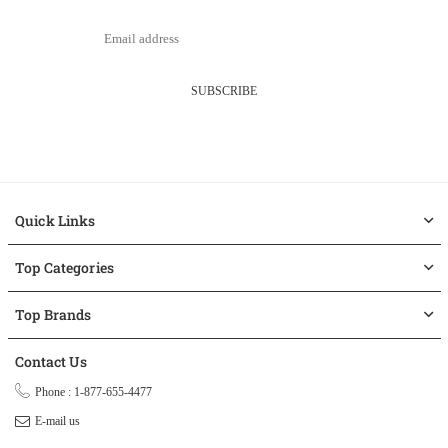
SUBSCRIBE
Quick Links
Top Categories
Top Brands
Contact Us
Phone : 1-877-655-4477
E-mail us