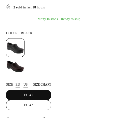
price
2
sold in last
18
hours
Many In stock - Ready to ship
COLOR:
BLACK
SIZE
EU
US
SIZE CHART
EU-41
EU-42