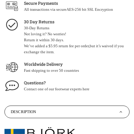
Secure Payments
All transactions via secureAES-256 bit SSL Encryption
30 Day Returns
30-Day Returns
Not loving it? No worries!
Return it within 30 days.
We’ve added a $5.95 return fee per order,but it’s waived if you
exchange the item.
Worldwide Delivery
Fast shipping to over 50 countries
Questions?
Contact one of our footwear experts
here
DESCRIPTION