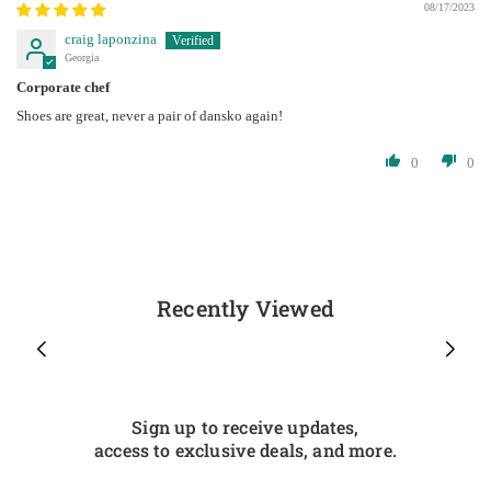
08/17/2023
craig laponzina
Georgia
Corporate chef
Shoes are great, never a pair of dansko again!
0
0
Recently Viewed
Sign up to receive updates,
access to exclusive deals, and more.