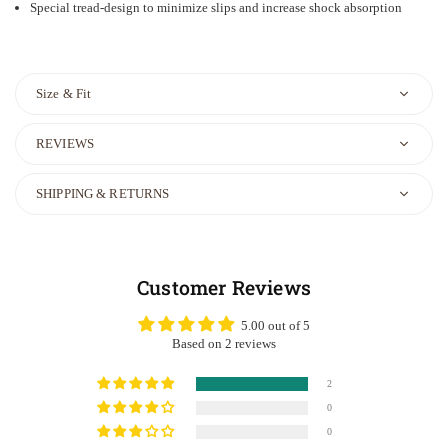
Special tread-design to minimize slips and increase shock absorption
Size & Fit
REVIEWS
SHIPPING & RETURNS
Customer Reviews
5.00 out of 5
Based on 2 reviews
2
0
0