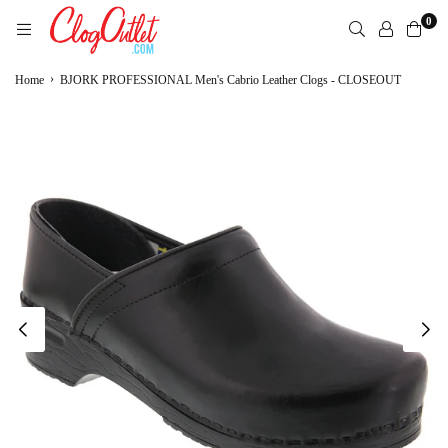
Skip
0
to
content
CLOGOUTLET.COM
›
Home
BJORK PROFESSIONAL Men's Cabrio Leather Clogs - CLOSEOUT