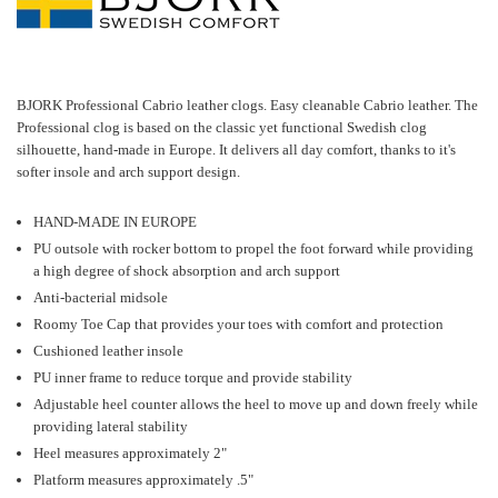
BJORK Professional Cabrio leather clogs. Easy cleanable Cabrio leather. The
Professional clog is based on the classic yet functional Swedish clog
silhouette, hand-made in Europe. It delivers all day comfort, thanks to it's
softer insole and arch support design.
HAND-MADE IN EUROPE
PU outsole with rocker bottom to propel the foot forward while providing
a high degree of shock absorption and arch support
Anti-bacterial midsole
Roomy Toe Cap that provides your toes with comfort and protection
Cushioned leather insole
PU inner frame to reduce torque and provide stability
Adjustable heel counter allows the heel to move up and down freely while
providing lateral stability
Heel measures approximately 2"
Platform measures approximately .5"