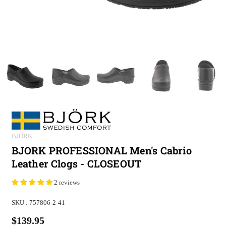
BJORK
BJORK PROFESSIONAL Men's Cabrio
Leather Clogs - CLOSEOUT
2 reviews
SKU :
757806-2-41
$139.95
Regular