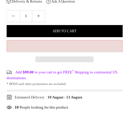
Delivery & Returns
Ask A Question
ADD TO CART
*
Add
$99.00
to your cart to get FREE
Shipping to continental US
destinations.
* BOGO and other promotions are excluded.
Estimated Delivery :
10 August
-
13 August
.
10
People looking for this product