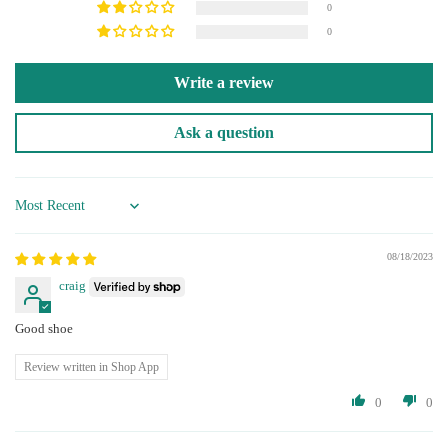
0
0
Write a review
Ask a question
Sort by
08/18/2023
craig
Good shoe
Review written in Shop App
0
0