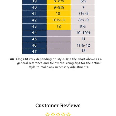
Customer Reviews