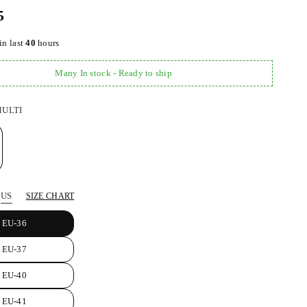
5
in last
40
hours
Many In stock - Ready to ship
ULTI
US
SIZE CHART
EU-36
EU-37
EU-40
EU-41