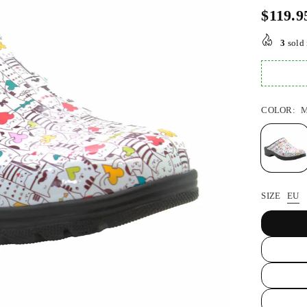
$119.9
Regular
price
3
sold 
COLOR:
M
SIZE
EU