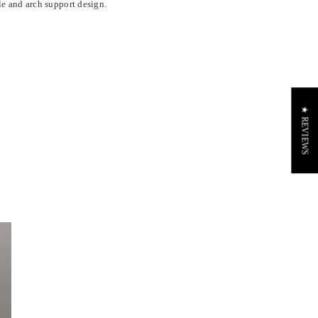
le and arch support design.
★ REVIEWS