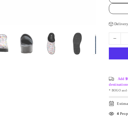
Delivery
Add
$
destination
* BOGO and o
Estima
4
Peopl