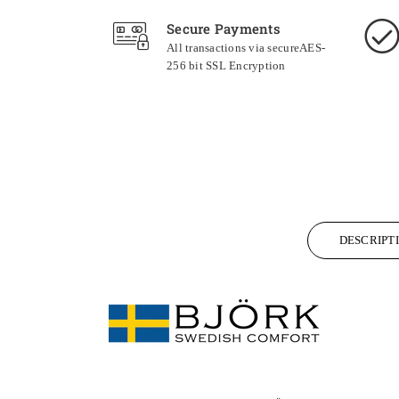
Secure Payments
All transactions via secureAES-
256 bit SSL Encryption
DESCRIPT