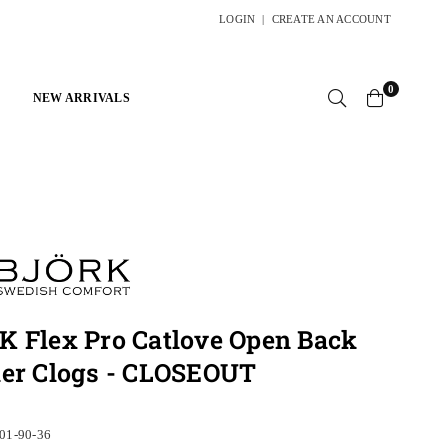
LOGIN
|
CREATE AN ACCOUNT
0
NEW ARRIVALS
 Flex Pro Catlove Open Back
her Clogs - CLOSEOUT
01-90-36