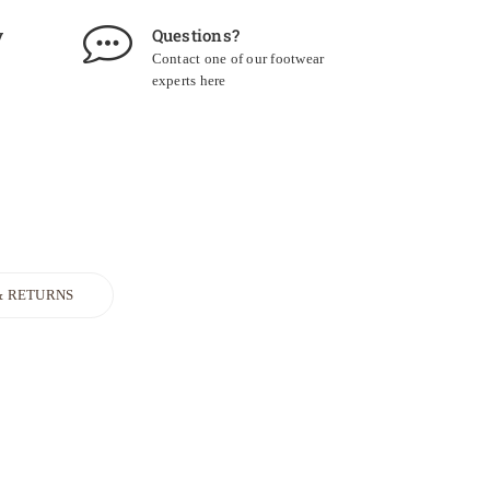
y
Questions?
Contact one of our footwear
experts
here
& RETURNS