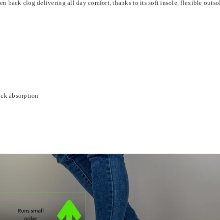
ack clog delivering all day comfort, thanks to its soft insole, flexible outso
ock absorption