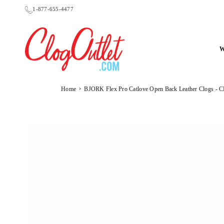
Skip
1-877-655-4477
to
content
CLOGOUTLET.COM
›
Home
BJORK Flex Pro Catlove Open Back Leather Clogs 