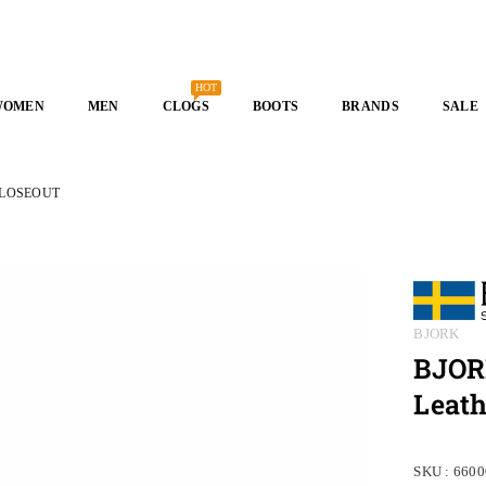
HOT
WOMEN
MEN
CLOGS
BOOTS
BRANDS
SALE
- CLOSEOUT
BJORK
BJORK
Leat
SKU :
6600