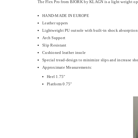
The Flex Pro from BJORK by KLÄGN is a light weight open b
HAND-MADE IN EUROPE
Leather uppers
Lightweight PU outsole with built-in shock absorption
Arch Support
Slip Resistant
Cushioned leather insole
Special tread-design to minimize slips and increase sh
Approximate Measurements:
Heel 1.75"
Platform 0.75"