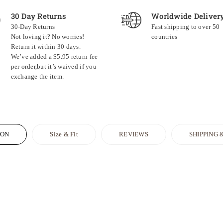
30 Day Returns
Worldwide Deliver
30-Day Returns
Fast shipping to over 50
Not loving it? No worries!
countries
Return it within 30 days.
We’ve added a $5.95 return fee
per order,but it’s waived if you
exchange the item.
ION
Size & Fit
REVIEWS
SHIPPING 