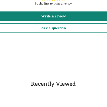
Be the first to write a review
Write a review
Ask a question
Recently Viewed