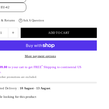
EU-42
 & Returns
Ask A Question
ADD TO CART
More payment options
*
99.00
to your cart to get FREE
Shipping to continental US
s.
ther promotions are excluded.
ted Delivery :
10 August
-
13 August
.
e looking for this product