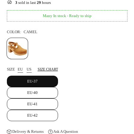
3
sold in last
29
hours
Many In stock - Ready to ship
COLOR:
CAMEL
SIZE
EU
US
SIZE CHART
EU-37
EU-40
EU-41
EU-42
Delivery & Returns
Ask A Question