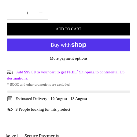
ADD TO CART
More payment options
*
Add
$99.00
to your cart to get FREE
Shipping to continental US
destinations.
* BOGO and other promotions are excluded.
Estimated Delivery :
10 August
-
13 August
.
3
People looking for this product
Secure Payments