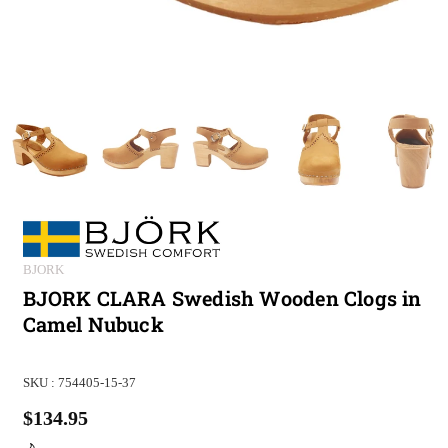
BJORK
BJORK CLARA Swedish Wooden Clogs in
Camel Nubuck
SKU :
754405-15-37
$134.95
Regular
price