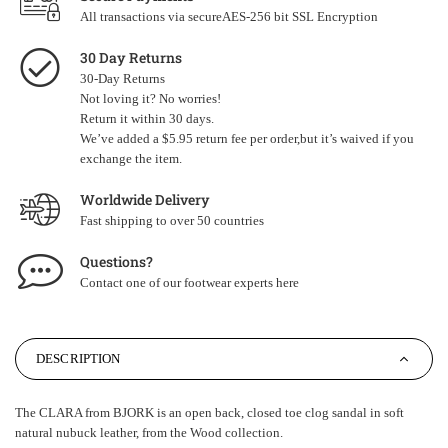
All transactions via secureAES-256 bit SSL Encryption
30 Day Returns
30-Day Returns
Not loving it? No worries!
Return it within 30 days.
We’ve added a $5.95 return fee per order,but it’s waived if you
exchange the item.
Worldwide Delivery
Fast shipping to over 50 countries
Questions?
Contact one of our footwear experts
here
DESCRIPTION
The CLARA from BJORK is an open back, closed toe clog sandal in soft
natural nubuck leather, from the Wood collection.