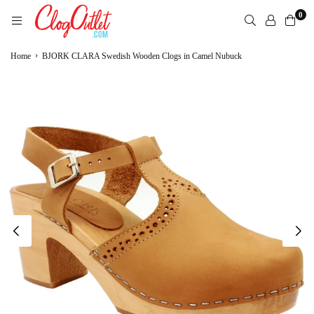
Skip
0
to
content
CLOGOUTLET.COM
›
Home
BJORK CLARA Swedish Wooden Clogs in Camel Nubuck