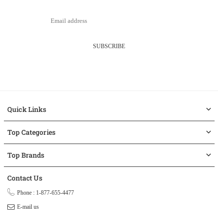
SUBSCRIBE
Quick Links
Top Categories
Top Brands
Contact Us
Phone : 1-877-655-4477
E-mail us