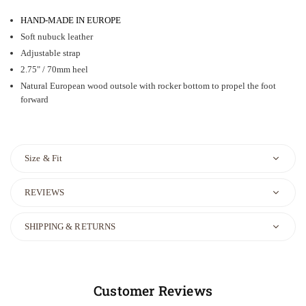
HAND-MADE IN EUROPE
Soft nubuck leather
Adjustable strap
2.75" / 70mm heel
Natural European wood outsole with rocker bottom to propel the foot
forward
Size & Fit
REVIEWS
SHIPPING & RETURNS
Customer Reviews