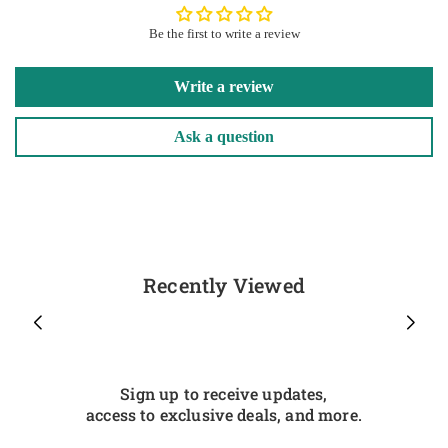
Be the first to write a review
Write a review
Ask a question
Recently Viewed
Sign up to receive updates,
access to exclusive deals, and more.