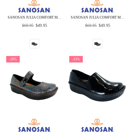
SANOSAN JULIA COMFORT MARY-JANE CLOGS IN BLACK LEOPARD PATENT
SANOSAN JULIA COMFORT MARY-JANE CLOGS IN PEWTER CROCO PATENT
Regular
Regular
$69.95
$49.95
$69.95
$49.95
price
price
-28%
-33%