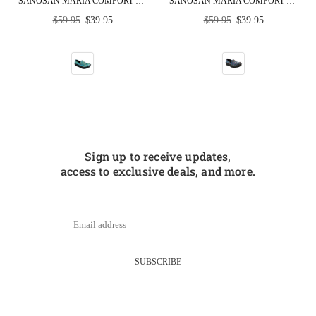
SANOSAN MARIA COMFORT SLIP-ON CLOGS IN COLORFUL FISH PRINT - CLOSEOUT
SANOSAN MARIA COMFORT SLIP-ON CLOGS IN MARDI GRAS PRINT - CLOSEOUT
Regular
Regular
$59.95
$39.95
$59.95
$39.95
price
price
Sign up to receive updates,
access to exclusive deals, and more.
SUBSCRIBE