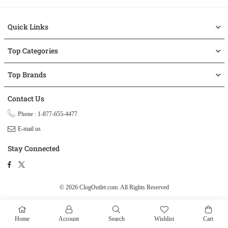
Quick Links
Top Categories
Top Brands
Contact Us
Phone : 1-877-655-4477
E-mail us
Stay Connected
Facebook
Twitter
© 2026 ClogOutlet.com.
All Rights Reserved
Home
Account
Search
Wishlist
Cart