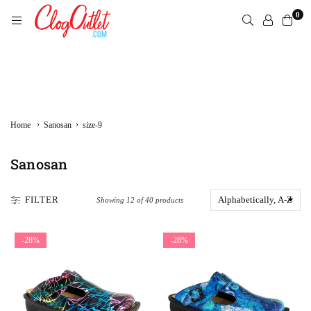
Skip
0
to
content
CLOGOUTLET.COM
›
›
Home
Sanosan
size-9
Sanosan
FILTER
Showing 12 of 40 products
-28%
-28%