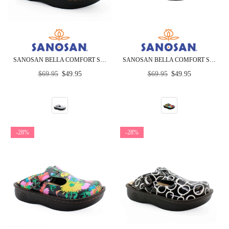
SANOSAN BELLA COMFORT SLIP-ON CLOGS IN HEART SCRIBBLE
SANOSAN BELLA COMFORT SLIP-ON CLOGS IN MULTI LOOP PRINT
Regular
Regular
$69.95
$49.95
$69.95
$49.95
price
price
-28%
-28%