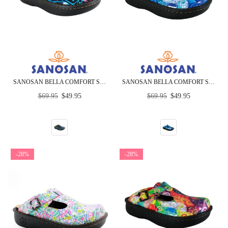
SANOSAN BELLA COMFORT SLIP-ON CLOGS IN BLACK COMBO PRINT
SANOSAN BELLA COMFORT SLIP-ON CLOGS IN BLUE LOOP PRINT
Regular
Regular
$69.95
$49.95
$69.95
$49.95
price
price
-28%
-28%