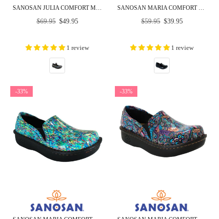
SANOSAN JULIA COMFORT MARY-JANE CLOGS IN SILVER RAINBOW
SANOSAN MARIA COMFORT SLIP-ON CLOGS IN BLACK CRINKLE PATENT - CLOSEOUT
Regular
Regular
$69.95
$49.95
$59.95
$39.95
price
price
1 review
1 review
-33%
-33%