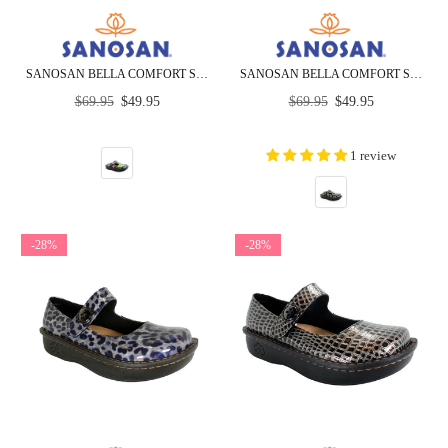
SANOSAN BELLA COMFORT SLIP-ON CLOGS IN SUNFLOWER PRINT
SANOSAN BELLA COMFORT SLIP-ON CLOGS IN ZEN CIRCLES
Regular
Regular
$69.95
$49.95
$69.95
$49.95
price
price
1 review
-28%
-28%