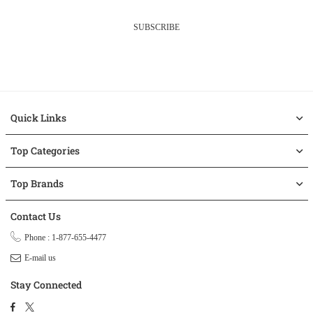
SUBSCRIBE
Quick Links
Top Categories
Top Brands
Contact Us
Phone : 1-877-655-4477
E-mail us
Stay Connected
Facebook
Twitter