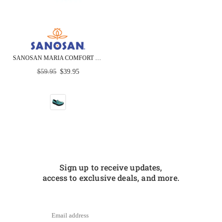
SANOSAN MARIA COMFORT SLIP-ON CLOGS IN COLORFUL FISH PRINT - CLOSEOUT
Regular
$59.95
$39.95
price
Sign up to receive updates,
access to exclusive deals, and more.