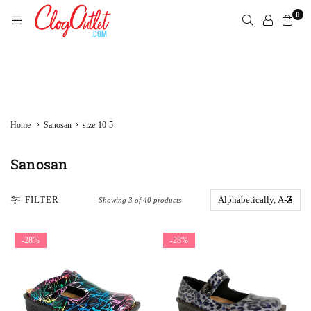
Skip
0
to
content
CLOGOUTLET.COM
›
›
Home
Sanosan
size-10-5
Sanosan
FILTER
Showing 3 of 40 products
-28%
-28%