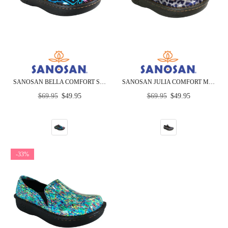
SANOSAN BELLA COMFORT SLIP-ON CLOGS IN BLACK COMBO PRINT
SANOSAN JULIA COMFORT MARY-JANE CLOGS IN BLACK LEOPARD PATENT
Regular
Regular
$69.95
$49.95
$69.95
$49.95
price
price
-33%