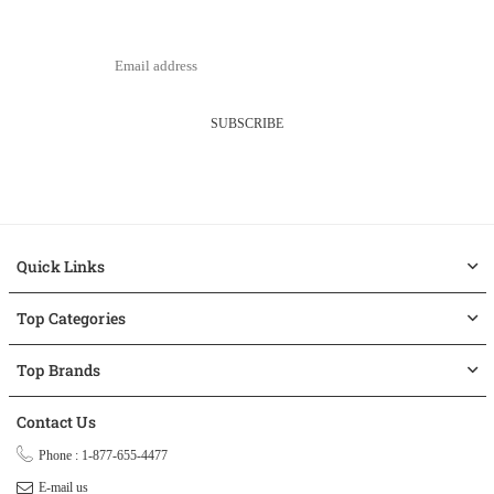
SUBSCRIBE
Quick Links
Top Categories
Top Brands
Contact Us
Phone : 1-877-655-4477
E-mail us