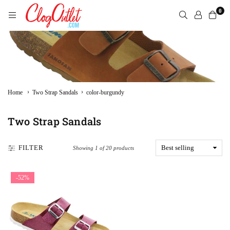
Skip
0
to
content
CLOGOUTLET.COM
›
›
Home
Two Strap Sandals
color-burgundy
Two Strap Sandals
FILTER
Showing 1 of 20 products
-52%