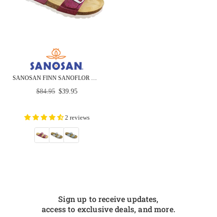
SANOSAN FINN SANOFLOR GLITTER PATENT - CLOSEOUT
Regular
$84.95
$39.95
price
2 reviews
Sign up to receive updates,
access to exclusive deals, and more.