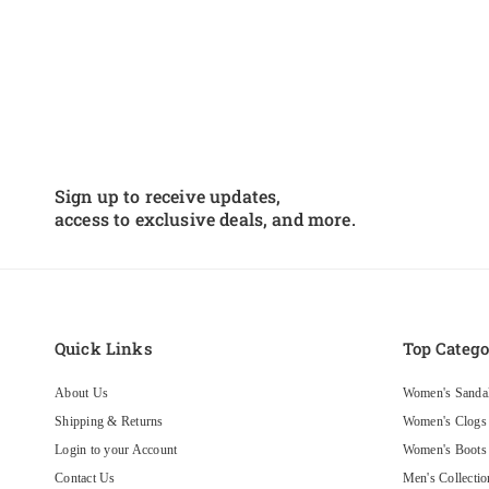
Sign up to receive updates,
access to exclusive deals, and more.
Quick Links
Top Catego
About Us
Women's Sanda
Shipping & Returns
Women's Clogs
Login to your Account
Women's Boots
Contact Us
Men's Collectio