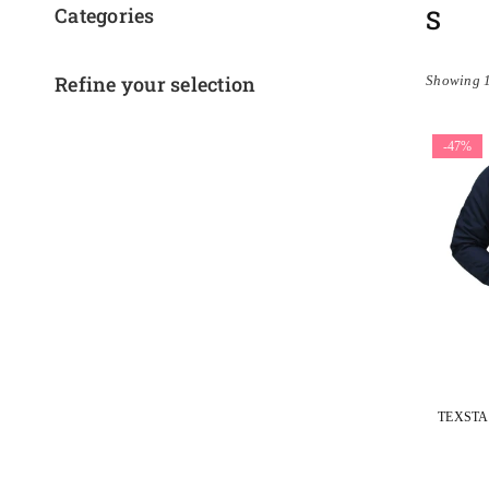
Categories
S
Refine your selection
Showing 1
-47%