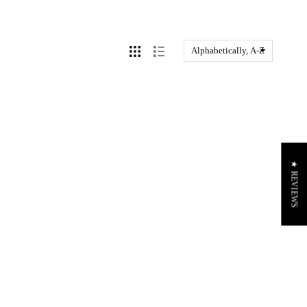
★ REVIEWS