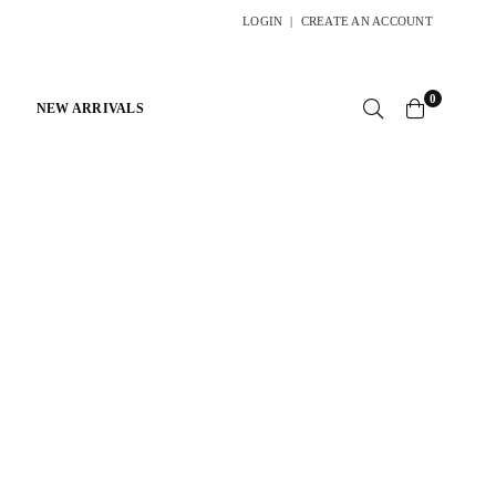
LOGIN
|
CREATE AN ACCOUNT
0
NEW ARRIVALS