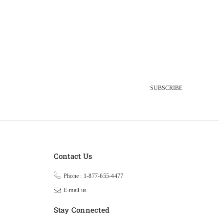
SUBSCRIBE
Contact Us
Phone : 1-877-655-4477
E-mail us
Stay Connected