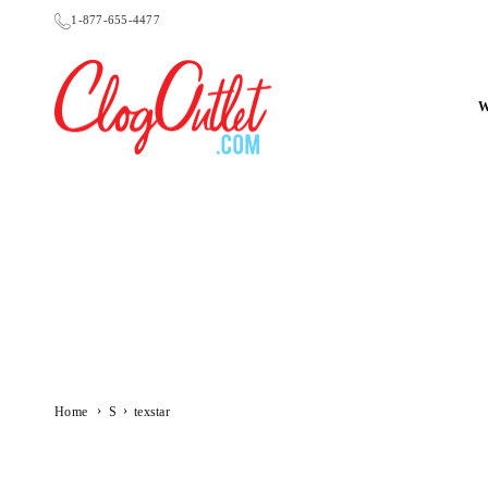
Skip
1-877-655-4477
to
content
CLOGOUTLET.COM
›
›
Home
S
texstar