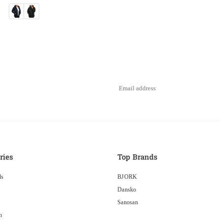
ries
Top Brands
ls
BJORK
Dansko
Sanosan
n