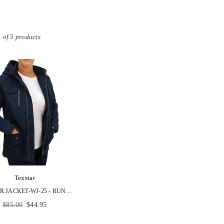
 of 5 products
Texstar
TEXSTAR JACKET-WJ-25 - RUNS SMALL- ORDER NEXT SIZE UP
Regular
$85.00
$44.95
price