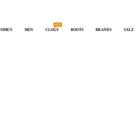
HOT
WOMEN
MEN
CLOGS
BOOTS
BRANDS
SALE