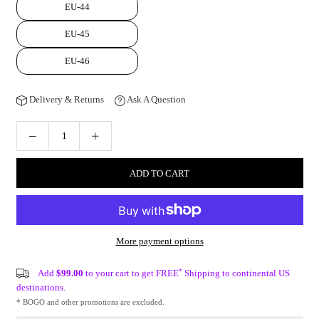
EU-44
EU-45
EU-46
Delivery & Returns
Ask A Question
ADD TO CART
More payment options
*
Add
$99.00
to your cart to get FREE
Shipping to continental US
destinations.
* BOGO and other promotions are excluded.