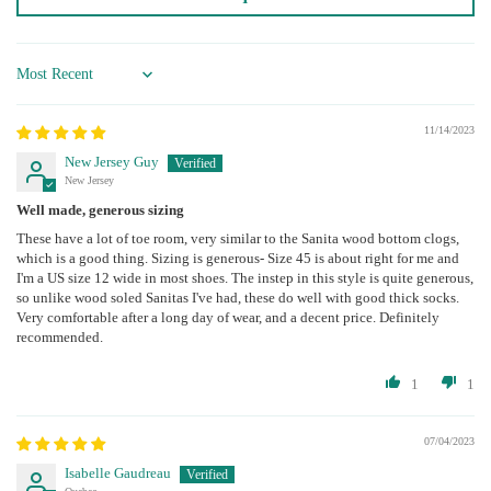
Sort by
11/14/2023
New Jersey Guy
New Jersey
Well made, generous sizing
These have a lot of toe room, very similar to the Sanita wood bottom clogs,
which is a good thing. Sizing is generous- Size 45 is about right for me and
I'm a US size 12 wide in most shoes. The instep in this style is quite generous,
so unlike wood soled Sanitas I've had, these do well with good thick socks.
Very comfortable after a long day of wear, and a decent price. Definitely
recommended.
1
1
07/04/2023
Isabelle Gaudreau