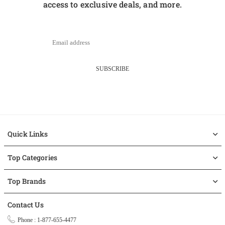
access to exclusive deals, and more.
SUBSCRIBE
Quick Links
Top Categories
Top Brands
Contact Us
Phone : 1-877-655-4477