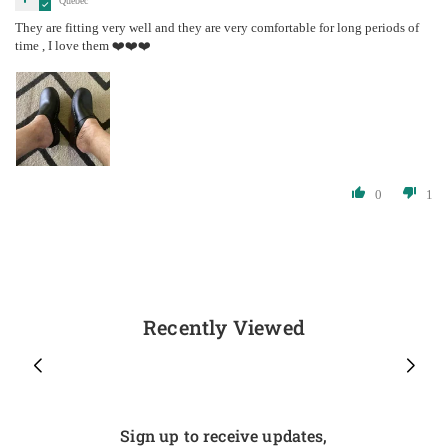
Quebec
They are fitting very well and they are very comfortable for long periods of
time , I love them ❤️❤️❤️
0
1
Recently Viewed
Sign up to receive updates,