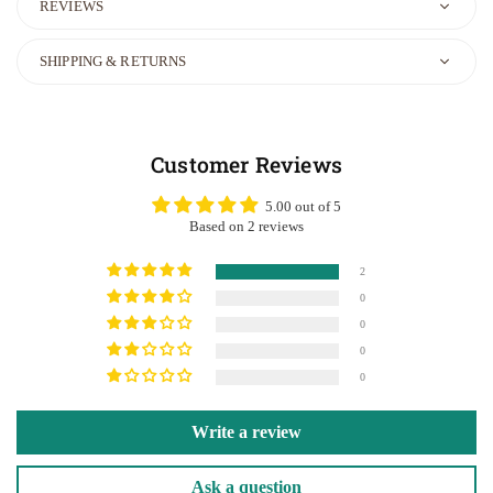
REVIEWS
SHIPPING & RETURNS
Customer Reviews
5.00 out of 5
Based on 2 reviews
2
0
0
0
0
Write a review
Ask a question