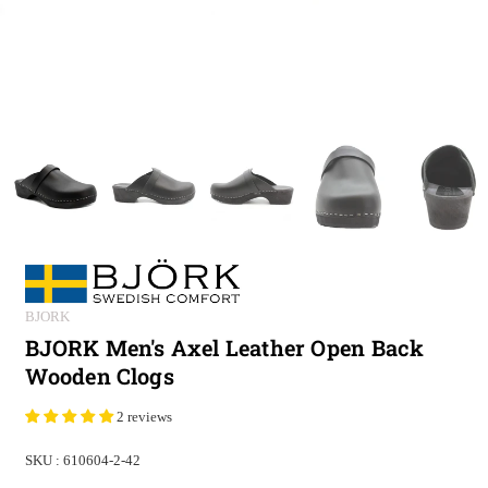
BJORK
BJORK Men's Axel Leather Open Back
Wooden Clogs
2 reviews
SKU :
610604-2-42