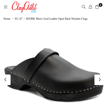
Skip
0
to
content
CLOGOUTLET.COM
›
›
Home
EU-47
BJORK Men's Axel Leather Open Back Wooden Clogs