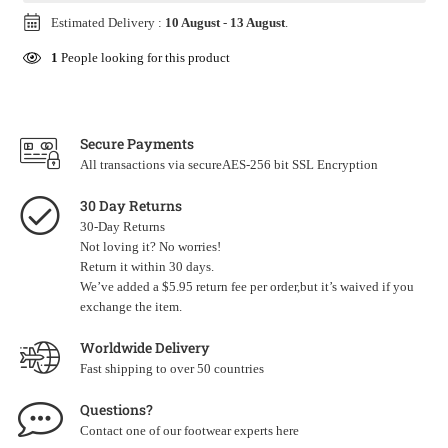
Estimated Delivery :
10 August
-
13 August
.
1
People looking for this product
Secure Payments
All transactions via secureAES-256 bit SSL Encryption
30 Day Returns
30-Day Returns
Not loving it? No worries!
Return it within 30 days.
We’ve added a $5.95 return fee per order,but it’s waived if you
exchange the item.
Worldwide Delivery
Fast shipping to over 50 countries
Questions?
Contact one of our footwear experts
here