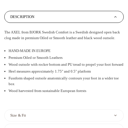
DESCRIPTION
The AXEL from BJORK Swedish Comfort is a Swedish designed open back
clog made in premium Oiled or Smooth leather and black wood outsole.
HAND-MADE IN EUROPE
Premium Oiled or Smooth Leathers
Wood outsole with rocker bottom and PU tread to propel your foot forward
Heel measures approximately 1.75" and 0.5" platform
Fussform shaped outsole anatomically contours your foot in a wider toe
box
Wood harvested from sustainable European forests
Size & Fit