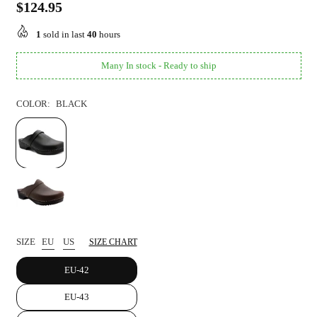
$124.95
Regular
price
1
sold in last
40
hours
Many In stock - Ready to ship
COLOR:
BLACK
SIZE
EU
US
SIZE CHART
EU-42
EU-43