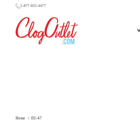
Skip
1-877-655-4477
to
content
CLOGOUTLET.COM
›
Home
EU-47