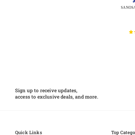
Sign up to receive updates,
access to exclusive deals, and more.
Quick Links
Top Catego