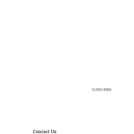
SUBSCRIBE
Contact Us