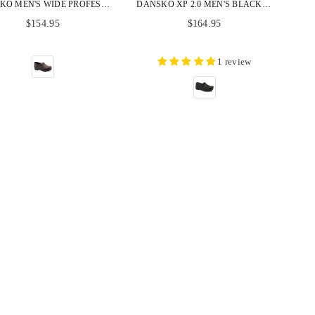
DANSKO MEN'S WIDE PROFESSIONAL BROWN OILED LEATHER CLOGS
DANSKO XP 2.0 MEN'S BLACK BURNISHED NUBUCK CLOGS
Regular
Regular
$154.95
$164.95
price
price
1 review