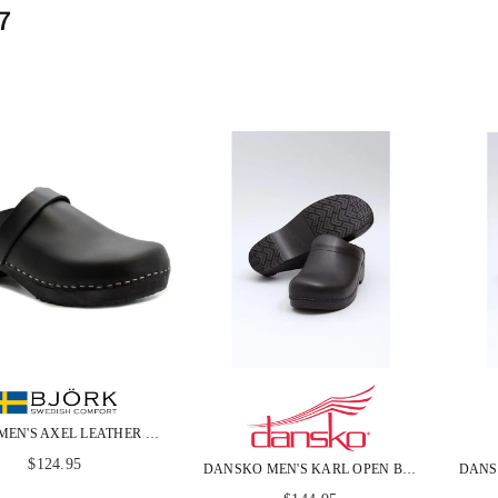
7
BJORK MEN'S AXEL LEATHER OPEN BACK WOODEN CLOGS
Regular
$124.95
DANSKO MEN'S KARL OPEN BACK BLACK BOX LEATHER CLOGS
price
Regular