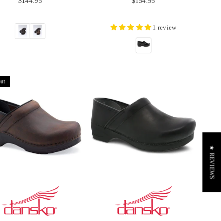
$144.95
$154.95
price
price
1 review
ut
★ REVIEWS