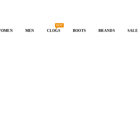
HOT
WOMEN
MEN
CLOGS
BOOTS
BRANDS
SALE