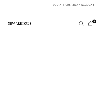
LOGIN
|
CREATE AN ACCOUNT
0
NEW ARRIVALS