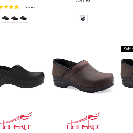
$144.95
price
2 reviews
Sold o