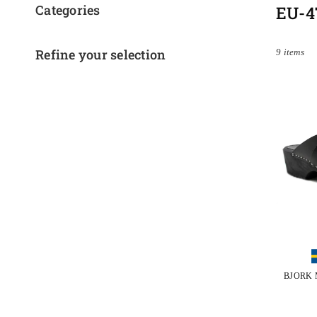
Categories
EU-4
Refine your selection
9 items