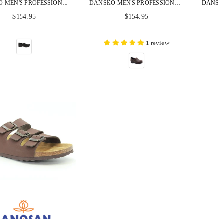
DANSKO MEN'S PROFESSIONAL BLACK OILED LEATHER CLOGS
DANSKO MEN'S PROFESSIONAL BROWN OILED LEATHER CLOGS
Regular
Regular
$154.95
$154.95
price
price
1 review