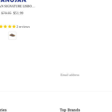
SANOSAN SIGNATURE LISBON SANOFLOR COMFORT UNISEX SANDALS
Regular
$79.95
$51.99
price
2 reviews
ries
Top Brands