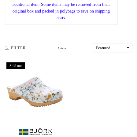
additional item. Some items may be removed from their
original box and packed in polybags to save on shipping
costs.
FILTER
1 item
Sold out