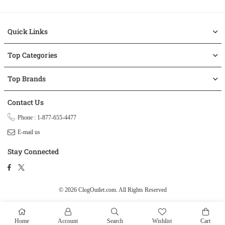
Quick Links
Top Categories
Top Brands
Contact Us
Phone : 1-877-655-4477
E-mail us
Stay Connected
Facebook
Twitter
© 2026 ClogOutlet.com.
All Rights Reserved
Home
Account
Search
Wishlist
Cart