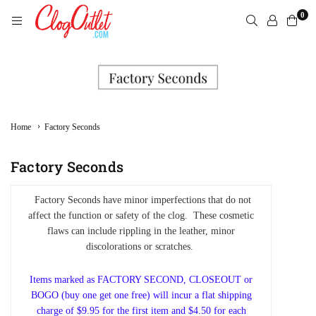
Skip
0
to
content
CLOGOUTLET.COM
›
Home
Factory Seconds
Factory Seconds
Factory Seconds have minor imperfections that do not
affect the function or safety of the clog. These cosmetic
flaws can include rippling in the leather, minor
discolorations or scratches.
Items marked as FACTORY SECOND, CLOSEOUT or
BOGO (buy one get one free) will incur a flat shipping
charge of $9.95 for the first item and $4.50 for each