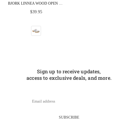
BJORK LINNEA WOOD OPEN BACK FLOWER PRINT LEATHER CLOGS - FACTORY SECOND
Regular
$39.95
price
Sign up to receive updates,
access to exclusive deals, and more.
SUBSCRIBE