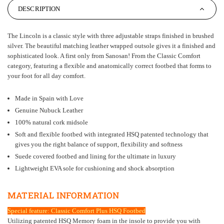
DESCRIPTION
The Lincoln is a classic style with three adjustable straps finished in brushed
silver. The beautiful matching leather wrapped outsole gives it a finished and
sophisticated look. A first only from Sanosan! From the Classic Comfort
category, featuring a flexible and anatomically correct footbed that forms to
your foot for all day comfort.
Made in Spain with Love
Genuine Nubuck Leather
100% natural cork midsole
Soft and flexible footbed with integrated HSQ patented technology that
gives you the right balance of support, flexibility and softness
Suede covered footbed and lining for the ultimate in luxury
Lightweight EVA sole for cushioning and shock absorption
MATERIAL INFORMATION
Special feature: Classic Comfort Plus HSQ Footbed
Utilizing patented HSQ Memory foam in the insole to provide you with