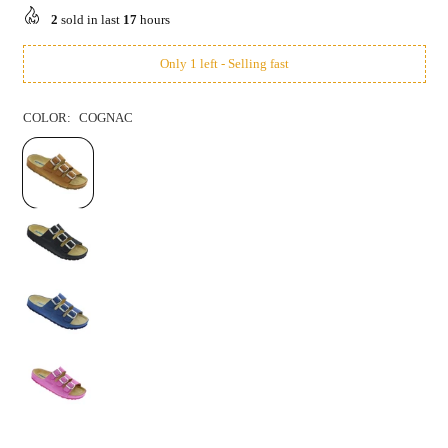
price
2
sold in last
17
hours
Only 1 left - Selling fast
COLOR:
COGNAC