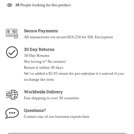
10
People looking for this product
Secure Payments
All transactions via secureAES-256 bit SSL Encryption
30 Day Returns
30-Day Returns
Not loving it? No worries!
Return it within 30 days.
We’ve added a $5.95 return fee per order,but it’s waived if you
exchange the item.
Worldwide Delivery
Fast shipping to over 50 countries
Questions?
Contact one of our footwear experts
here