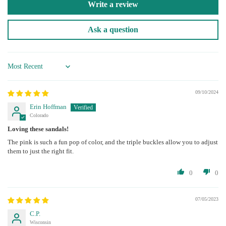
Write a review
Ask a question
Sort by
09/10/2024
Erin Hoffman
Colorado
Loving these sandals!
The pink is such a fun pop of color, and the triple buckles allow you to adjust
them to just the right fit.
0
0
07/05/2023
C.P.
Wisconsin