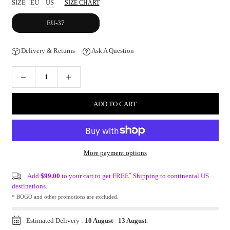
SIZE
EU
US
SIZE CHART
EU-37
Delivery & Returns
Ask A Question
ADD TO CART
More payment options
*
Add
$99.00
to your cart to get FREE
Shipping to continental US
destinations.
* BOGO and other promotions are excluded.
Estimated Delivery :
10 August
-
13 August
.