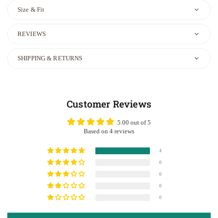
Size & Fit
REVIEWS
SHIPPING & RETURNS
Customer Reviews
5.00 out of 5
Based on 4 reviews
4
0
0
0
0