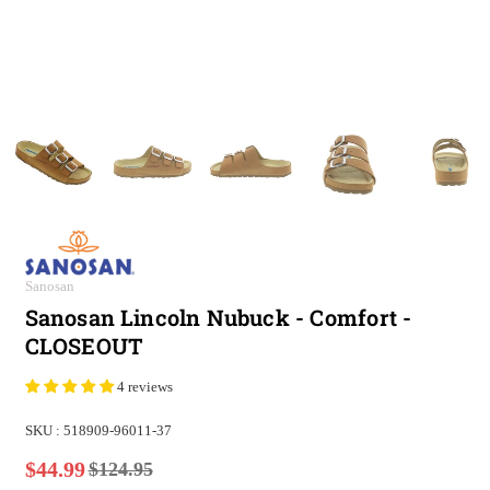
Sanosan
Sanosan Lincoln Nubuck - Comfort -
CLOSEOUT
4 reviews
SKU :
518909-96011-37
$44.99
$124.95
Regular