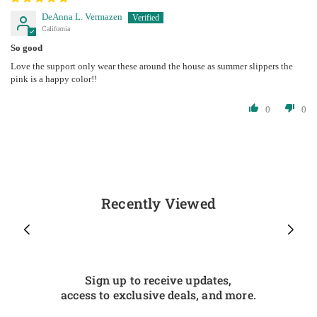
DeAnna L. Vermazen
California
So good
Love the support only wear these around the house as summer slippers the
pink is a happy color!!
0
0
Recently Viewed
Sign up to receive updates,
access to exclusive deals, and more.