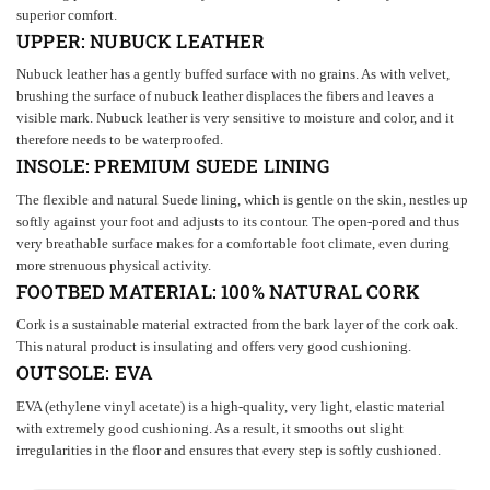
superior comfort.
UPPER:
NUBUCK
LEATHER
Nubuck leather has a gently buffed surface with no grains. As with velvet,
brushing the surface of nubuck leather displaces the fibers and leaves a
visible mark. Nubuck leather is very sensitive to moisture and color, and it
therefore needs to be waterproofed.
INSOLE:
PREMIUM SUEDE LINING
The flexible and natural Suede lining, which is gentle on the skin, nestles up
softly against your foot and adjusts to its contour. The open-pored and thus
very breathable surface makes for a comfortable foot climate, even during
more strenuous physical activity.
FOOTBED MATERIAL: 100% NATURAL
CORK
Cork is a sustainable material extracted from the bark layer of the cork oak.
This natural product is insulating and offers very good cushioning.
OUTSOLE:
EVA
EVA (ethylene vinyl acetate) is a high-quality, very light, elastic material
with extremely good cushioning. As a result, it smooths out slight
irregularities in the floor and ensures that every step is softly cushioned.