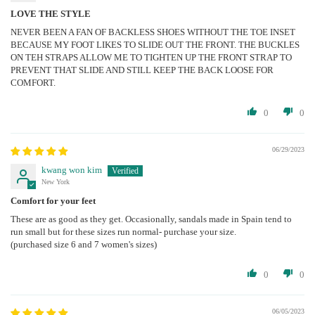
LOVE THE STYLE
NEVER BEEN A FAN OF BACKLESS SHOES WITHOUT THE TOE INSET
BECAUSE MY FOOT LIKES TO SLIDE OUT THE FRONT. THE BUCKLES
ON TEH STRAPS ALLOW ME TO TIGHTEN UP THE FRONT STRAP TO
PREVENT THAT SLIDE AND STILL KEEP THE BACK LOOSE FOR
COMFORT.
0
0
06/29/2023
kwang won kim
New York
Comfort for your feet
These are as good as they get. Occasionally, sandals made in Spain tend to
run small but for these sizes run normal- purchase your size.
(purchased size 6 and 7 women's sizes)
0
0
06/05/2023