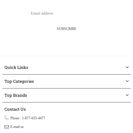
SUBSCRIBE
Quick Links
Top Categories
Top Brands
Contact Us
Phone : 1-877-655-4477
E-mail us