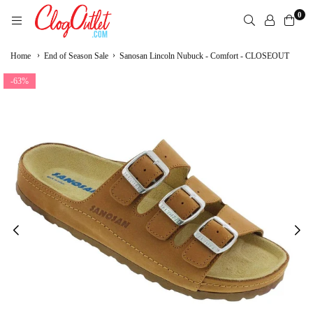
Skip
0
to
content
CLOGOUTLET.COM
›
›
Home
End of Season Sale
Sanosan Lincoln Nubuck - Comfort - CLOSEOUT
-63%