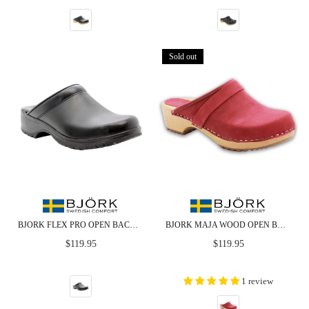
Sold out
BJORK FLEX PRO OPEN BACK BLACK LEATHER CLOGS - CLOSEOUT
BJORK MAJA WOOD OPEN BACK IN BERRY NUBUCK LEATHER - CLOSEOUT
Regular
Regular
$119.95
$119.95
price
price
1 review