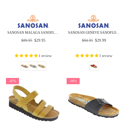
SANOSAN MALAGA SANOFLOR METALLIC - CLOSEOUT
SANOSAN GENEVE SANOFLOR PATENT - CLOSEOUT
Regular
Regular
$89.95
$29.95
$84.95
$29.99
price
price
1 review
1 review
-65%
-66%