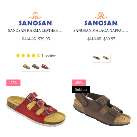
SANOSAN KARMA LEATHER SANDALS - CLOSEOUT
SANOSAN MALAGA NAPPA LEATHER - SIETELUNAS - CLOSEOUT
Regular
Regular
$114.95
$39.95
$119.95
$39.95
price
price
1 review
-65%
-69%
Sold out