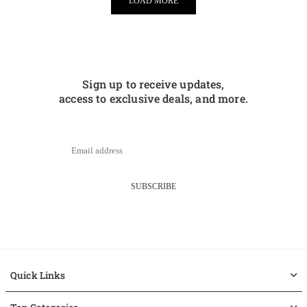
LOAD MORE
Sign up to receive updates,
access to exclusive deals, and more.
SUBSCRIBE
Quick Links