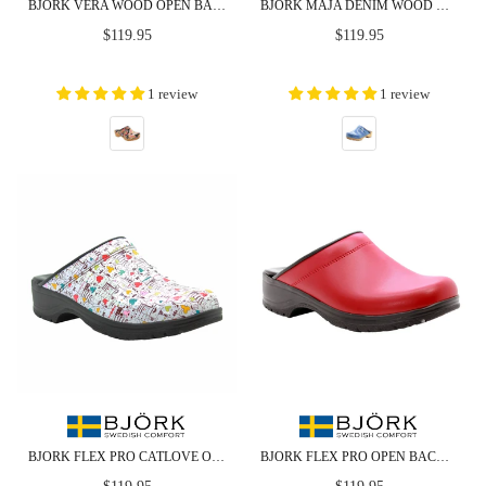
BJORK VERA WOOD OPEN BACK LEATHER CLOGS
BJORK MAJA DENIM WOOD OPEN BACK LEATHER CLOGS - CLOSEOUT
Regular
Regular
$119.95
$119.95
price
price
1 review
1 review
BJORK FLEX PRO CATLOVE OPEN BACK LEATHER CLOGS - CLOSEOUT
BJORK FLEX PRO OPEN BACK RED LEATHER CLOGS - CLOSEOUT
Regular
Regular