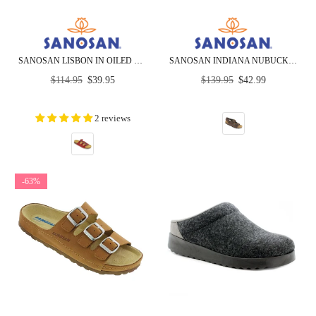
SANOSAN LISBON IN OILED LEATHER - CLOSEOUT
SANOSAN INDIANA NUBUCK - SIETELUNAS - CLOSEOUT
Regular
Regular
$114.95
$39.95
$139.95
$42.99
price
price
2 reviews
-63%