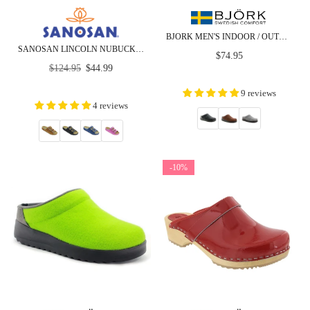
BJORK MEN'S INDOOR / OUTDOOR SLIPPER CLOG
SANOSAN LINCOLN NUBUCK - COMFORT - CLOSEOUT
Regular
$74.95
Regular
price
$124.95
$44.99
price
9 reviews
4 reviews
-10%