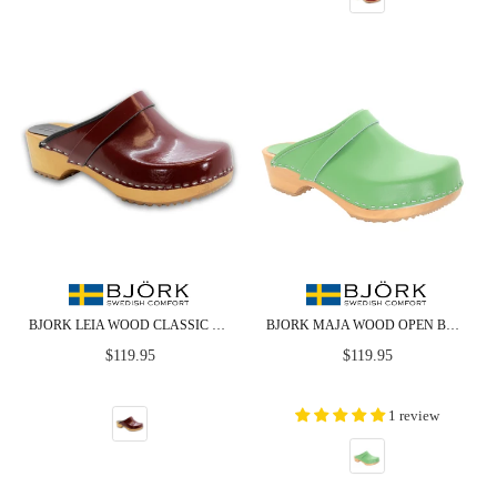
BJORK LEIA WOOD CLASSIC OPEN BACK MAROON PATENT LEATHER CLOGS - CLOSEOUT
BJORK MAJA WOOD OPEN BACK GREEN LEATHER CLOGS - CLOSEOUT
Regular
Regular
$119.95
$119.95
price
price
1 review