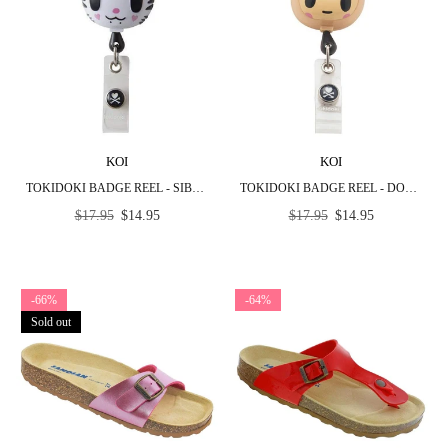
KOI
KOI
TOKIDOKI BADGE REEL - SIBERIA
TOKIDOKI BADGE REEL - DONUTELLA
Regular
Regular
$17.95
$14.95
$17.95
$14.95
price
price
-66%
-64%
Sold out