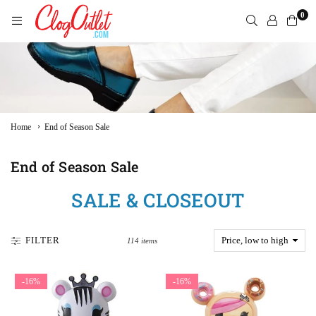
Skip
0
to
content
CLOGOUTLET.COM
›
Home
End of Season Sale
End of Season Sale
SALE & CLOSEOUT
FILTER
114 items
-16%
-16%