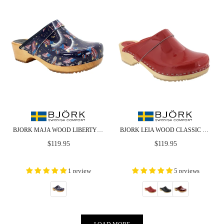
BJORK MAJA WOOD LIBERTY LEATHER CLOGS
BJORK LEIA WOOD CLASSIC OPEN BACK PATENT LEATHER CLOGS
Regular
Regular
$119.95
$119.95
price
price
1 review
5 reviews