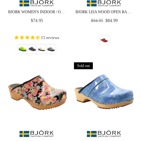
BJORK WOMEN'S INDOOR / OUTDOOR SLIPPER CLOG - CLOSEOUT
BJORK LEIA WOOD OPEN BACK RED PATENT LEATHER CLOGS
Regular
Regular
$74.95
$94.95
$84.99
price
price
15 reviews
Sold out