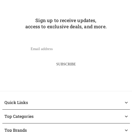
Sign up to receive updates,
access to exclusive deals, and more.
SUBSCRIBE
Quick Links
Top Categories
Top Brands