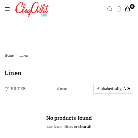
Skip
0
to
content
CLOGOUTLET.COM
›
Home
Linen
Linen
FILTER
0 items
No products found
Use fewer filters or
clear all