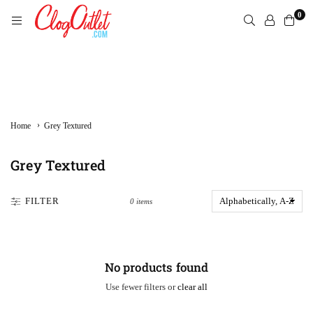
Skip
0
to
content
CLOGOUTLET.COM
›
Home
Grey Textured
Grey Textured
FILTER
0 items
No products found
Use fewer filters or
clear all