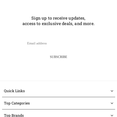
Sign up to receive updates,
access to exclusive deals, and more.
SUBSCRIBE
Quick Links
Top Categories
Top Brands