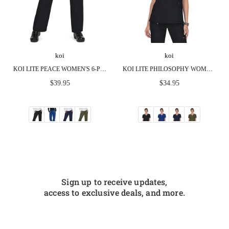
koi
koi
KOI LITE PEACE WOMEN'S 6-POCKET STRETCH SCRUB PANTS
KOI LITE PHILOSOPHY WOMEN'S 3-POCKET MOCK-WRAP SCRUB TOP
Regular
Regular
$39.95
$34.95
price
price
Sign up to receive updates,
access to exclusive deals, and more.