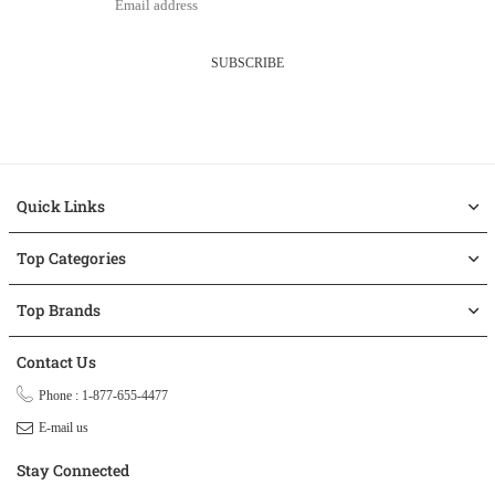
SUBSCRIBE
Quick Links
Top Categories
Top Brands
Contact Us
Phone : 1-877-655-4477
E-mail us
Stay Connected