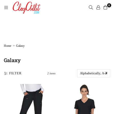
Skip
0
to
content
CLOGOUTLET.COM
›
Home
Galaxy
Galaxy
FILTER
2 items