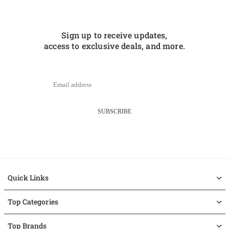
Sign up to receive updates,
access to exclusive deals, and more.
SUBSCRIBE
Quick Links
Top Categories
Top Brands