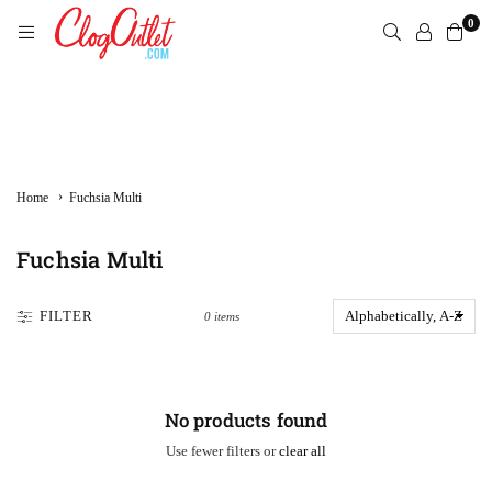
Skip
0
to
content
CLOGOUTLET.COM
›
Home
Fuchsia Multi
Fuchsia Multi
FILTER
0 items
No products found
Use fewer filters or
clear all