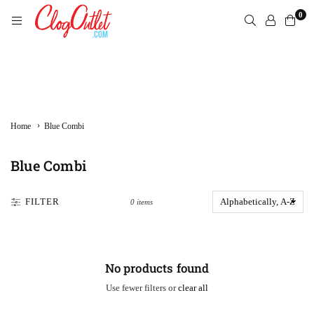
Skip
0
to
content
CLOGOUTLET.COM
›
Home
Blue Combi
Blue Combi
FILTER
0 items
No products found
Use fewer filters or
clear all