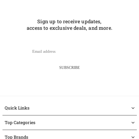
Sign up to receive updates,
access to exclusive deals, and more.
SUBSCRIBE
Quick Links
Top Categories
Top Brands