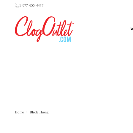
Skip
1-877-655-4477
to
content
CLOGOUTLET.COM
›
Home
Black Thong