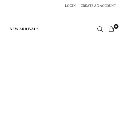
LOGIN
|
CREATE AN ACCOUNT
0
NEW ARRIVALS