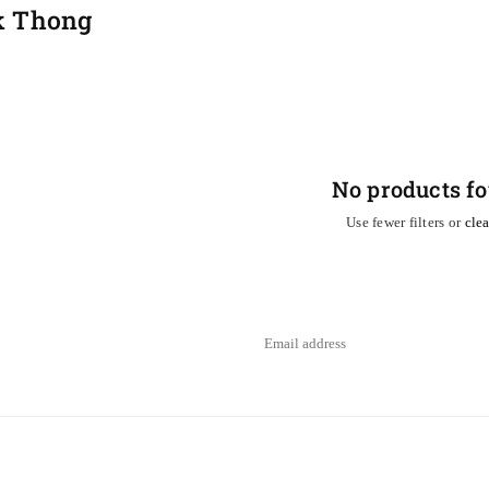
k Thong
No products f
Use fewer filters or
clea