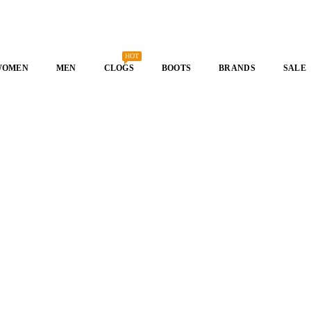
HOT
WOMEN
MEN
CLOGS
BOOTS
BRANDS
SALE