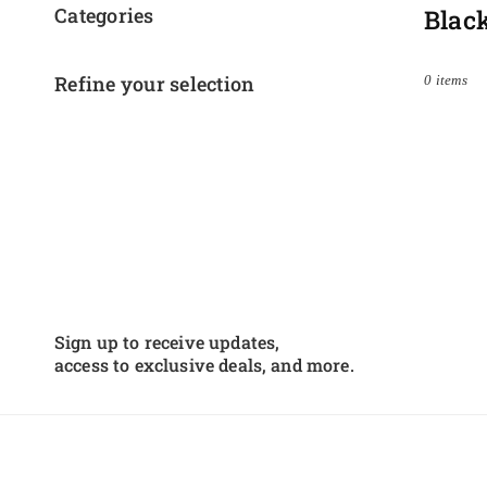
Categories
Blac
Refine your selection
0 items
Sign up to receive updates,
access to exclusive deals, and more.