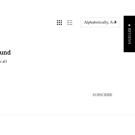
★ REVIEWS
ound
r all
SUBSCRIBE