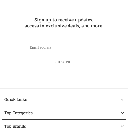
Sign up to receive updates,
access to exclusive deals, and more.
SUBSCRIBE
Quick Links
Top Categories
Top Brands