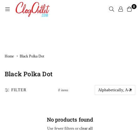
Skip
0
to
content
CLOGOUTLET.COM
›
Home
Black Polka Dot
Black Polka Dot
FILTER
0 items
No products found
Use fewer filters or
clear all