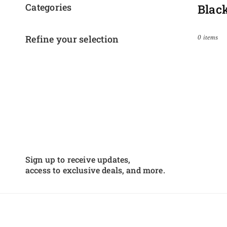
Categories
Blac
Refine your selection
0 items
Sign up to receive updates,
access to exclusive deals, and more.