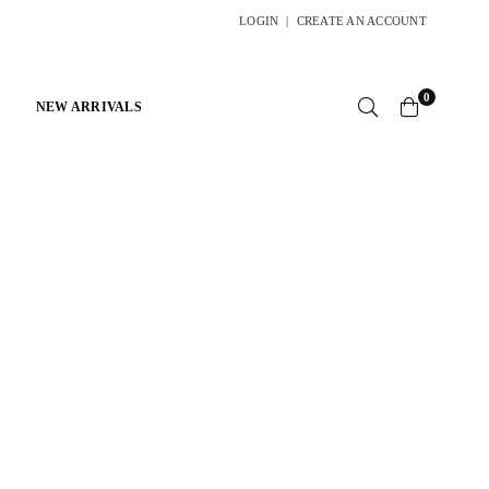
LOGIN
|
CREATE AN ACCOUNT
0
NEW ARRIVALS