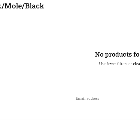
k/Mole/Black
No products f
Use fewer filters or
clea