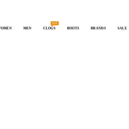
HOT
WOMEN
MEN
CLOGS
BOOTS
BRANDS
SALE