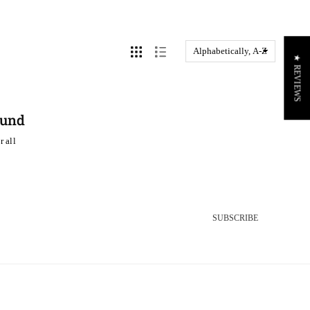
★ REVIEWS
ound
r all
SUBSCRIBE