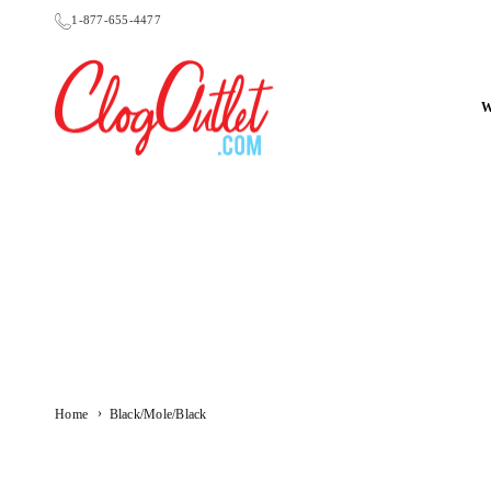
Skip
1-877-655-4477
to
content
CLOGOUTLET.COM
›
Home
Black/Mole/Black