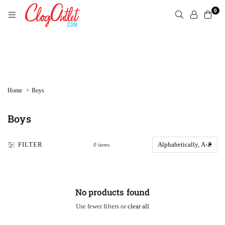
Skip
0
to
content
CLOGOUTLET.COM
›
Home
Boys
Boys
FILTER
0 items
No products found
Use fewer filters or
clear all