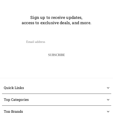
Sign up to receive updates,
access to exclusive deals, and more.
SUBSCRIBE
Quick Links
Top Categories
Top Brands