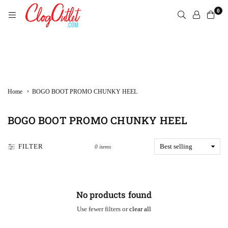
Skip
0
to
content
CLOGOUTLET.COM
›
Home
BOGO BOOT PROMO CHUNKY HEEL
BOGO BOOT PROMO CHUNKY HEEL
FILTER
0 items
No products found
Use fewer filters or
clear all