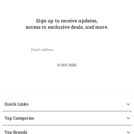
Sign up to receive updates,
access to exclusive deals, and more.
SUBSCRIBE
Quick Links
Top Categories
Top Brands