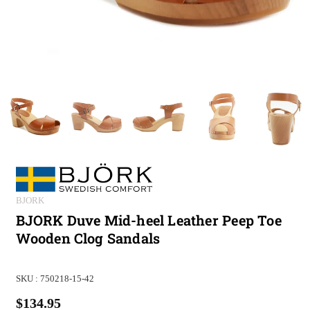
BJORK
BJORK Duve Mid-heel Leather Peep Toe
Wooden Clog Sandals
SKU :
750218-15-42
$134.95
Regular