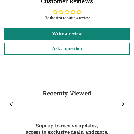
Customer Reviews
Be the first to write a review
Write a review
Ask a question
Recently Viewed
Sign up to receive updates,
access to exclusive deals, and more.