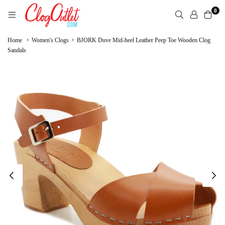
Skip
0
to
content
CLOGOUTLET.COM
›
›
Home
Women's Clogs
BJORK Duve Mid-heel Leather Peep Toe Wooden Clog
Sandals