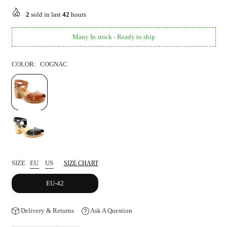
price
2
sold in last
42
hours
Many In stock - Ready to ship
COLOR:
COGNAC
SIZE
EU
US
SIZE CHART
EU-42
Delivery & Returns
Ask A Question