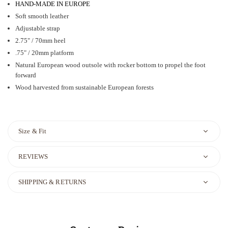
HAND-MADE IN EUROPE
Soft smooth leather
Adjustable strap
2.75" / 70mm heel
.75" / 20mm platform
Natural European wood outsole with rocker bottom to propel the foot
forward
Wood harvested from sustainable European forests
Size & Fit
REVIEWS
SHIPPING & RETURNS