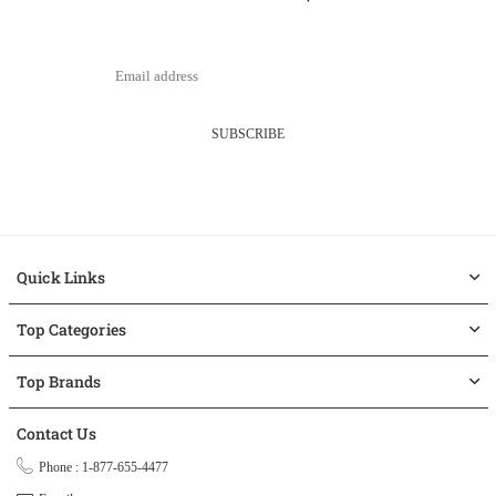
SUBSCRIBE
Quick Links
Top Categories
Top Brands
Contact Us
Phone : 1-877-655-4477