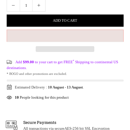
ADD TO CART
*
Add
$99.00
to your cart to get FREE
Shipping to continental US
destinations.
* BOGO and other promotions are excluded.
Estimated Delivery :
10 August
-
13 August
.
10
People looking for this product
Secure Payments
All transactions via secureAES-256 bit SSL Encryption