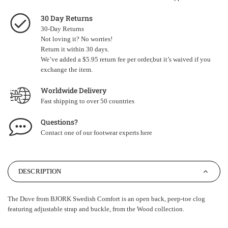
30 Day Returns
30-Day Returns
Not loving it? No worries!
Return it within 30 days.
We’ve added a $5.95 return fee per order,but it’s waived if you
exchange the item.
Worldwide Delivery
Fast shipping to over 50 countries
Questions?
Contact one of our footwear experts
here
DESCRIPTION
The Duve from BJORK Swedish Comfort is an open back, peep-toe clog
featuring adjustable strap and buckle, from the Wood collection.