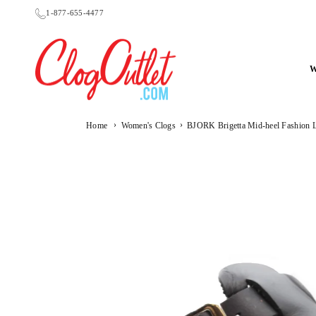
Skip
1-877-655-4477
to
content
CLOGOUTLET.COM
›
›
Home
Women's Clogs
BJORK Brigetta Mid-heel Fashion