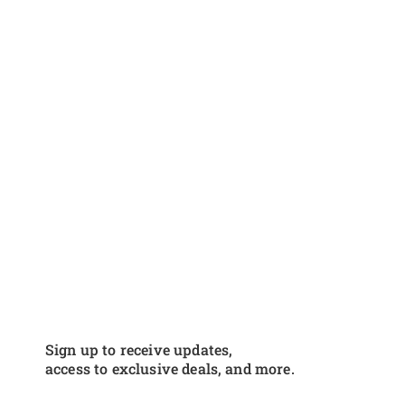
Sign up to receive updates,
access to exclusive deals, and more.