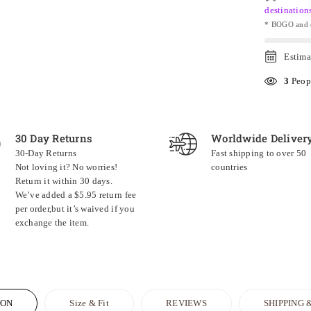
destination
* BOGO and o
Estima
3
Peopl
30 Day Returns
Worldwide Deliver
30-Day Returns
Fast shipping to over 50
Not loving it? No worries!
countries
Return it within 30 days.
We’ve added a $5.95 return fee
per order,but it’s waived if you
exchange the item.
ION
Size & Fit
REVIEWS
SHIPPING 