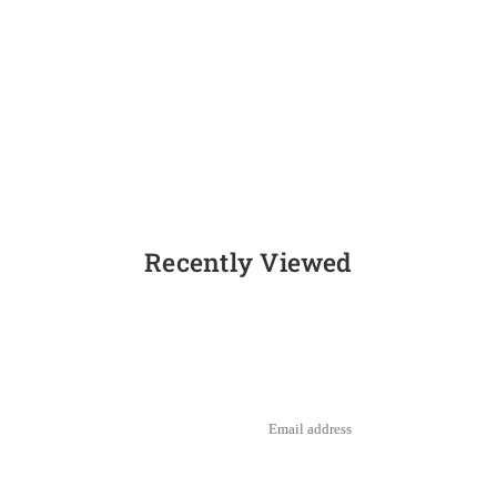
Recently Viewed