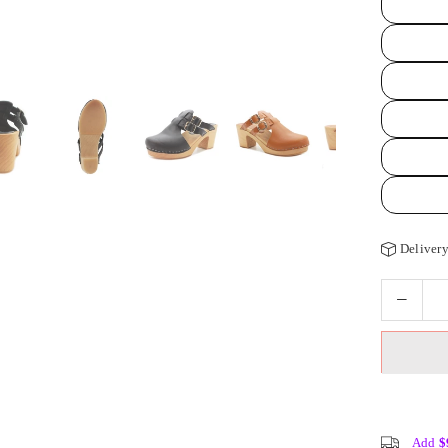
Delivery
Add
$