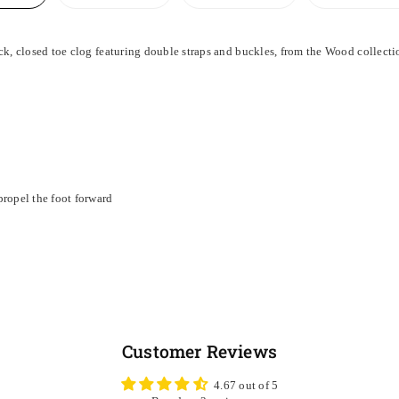
, closed toe clog featuring double straps and buckles, from the Wood collecti
ropel the foot forward
Customer Reviews
4.67 out of 5