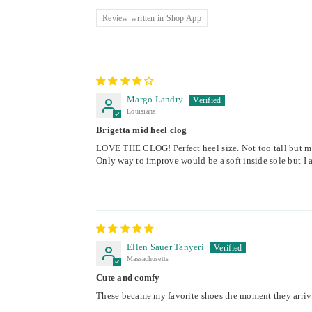
Review written in Shop App
Margo Landry
Louisiana
Brigetta mid heel clog
LOVE THE CLOG! Perfect heel size. Not too tall but m
Only way to improve would be a soft inside sole but I a
Ellen Sauer Tanyeri
Massachusetts
Cute and comfy
These became my favorite shoes the moment they arrive