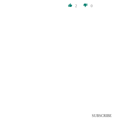
2
0
SUBSCRIBE