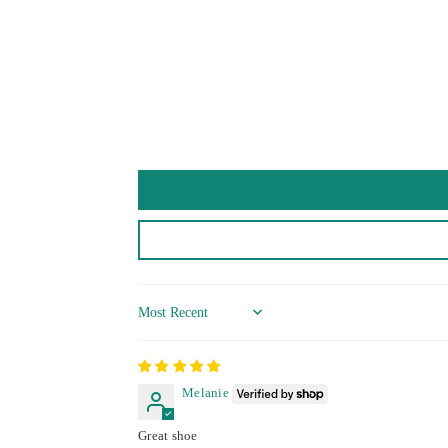
Sort by
Melanie
Great shoe