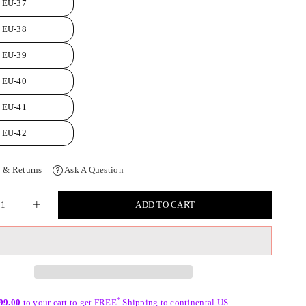
EU-37
EU-38
EU-39
EU-40
EU-41
EU-42
 & Returns
Ask A Question
ADD TO CART
*
99.00
to your cart to get FREE
Shipping to continental US