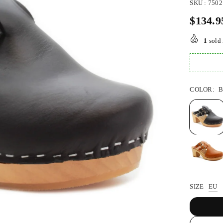
SKU :
7502
$134.9
Regular
price
1
sold 
COLOR:
SIZE
EU