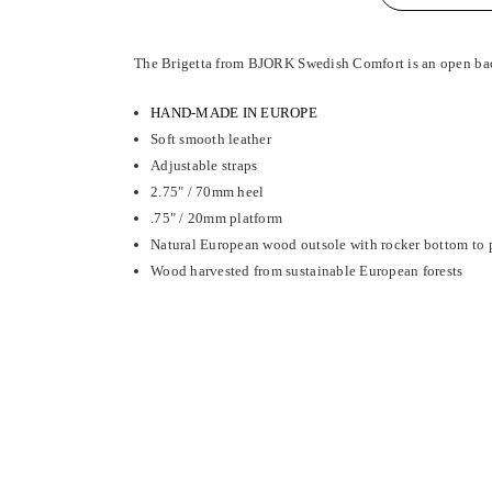
The Brigetta from BJORK Swedish Comfort is an open back
HAND-MADE IN EUROPE
Soft smooth leather
Adjustable straps
2.75" / 70mm heel
.75" / 20mm platform
Natural European wood outsole with rocker bottom to p
Wood harvested from sustainable European forests