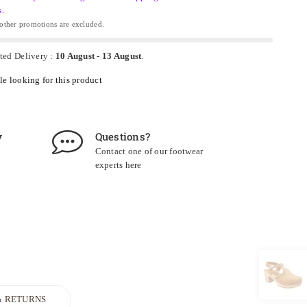
s.
ther promotions are excluded.
ted Delivery :
10 August
-
13 August
.
e looking for this product
y
Questions?
Contact one of our footwear
experts
here
& RETURNS