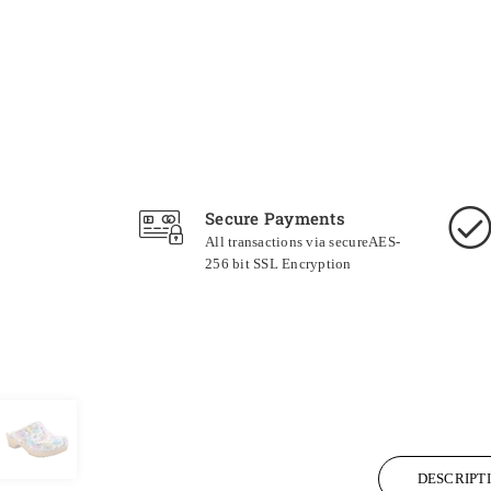
Secure Payments
All transactions via secureAES-
256 bit SSL Encryption
DESCRIPT