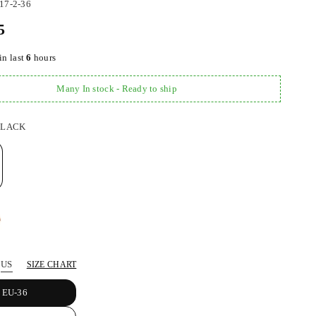
17-2-36
5
in last
6
hours
Many In stock - Ready to ship
BLACK
US
SIZE CHART
EU-36