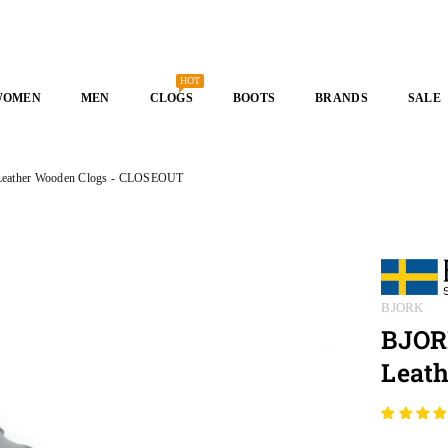
HOT
WOMEN
MEN
CLOGS
BOOTS
BRANDS
SALE
 Leather Wooden Clogs - CLOSEOUT
BJORK
BJORK
Leat