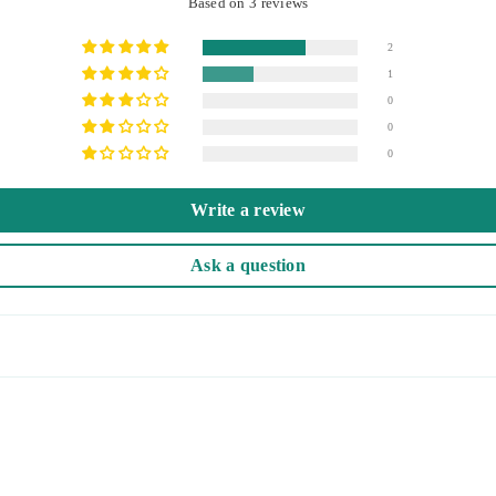
Based on 3 reviews
2
1
0
0
0
Write a review
Ask a question