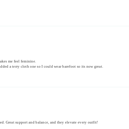
akes me feel feminine.
dded a terry cloth one so I could wear barefoot so its now great.
d. Great support and balance, and they elevate every outfit!