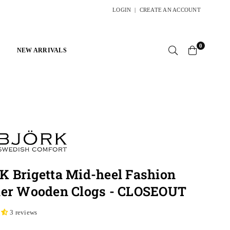
LOGIN
|
CREATE AN ACCOUNT
0
NEW ARRIVALS
 Brigetta Mid-heel Fashion
her Wooden Clogs - CLOSEOUT
3 reviews