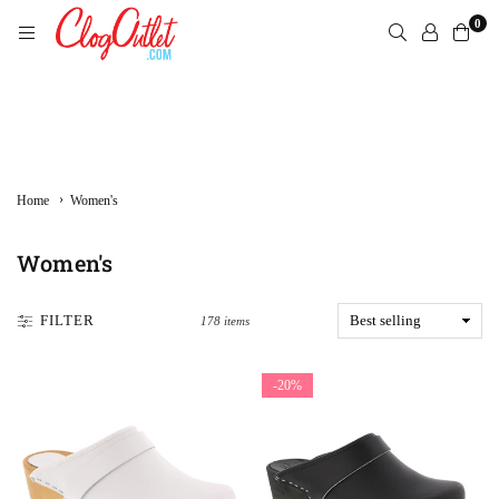
Skip
0
to
content
CLOGOUTLET.COM
›
Home
Women's
Women's
FILTER
178 items
-20%