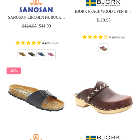
BJORK PEACE WOOD OPEN BACK LEATHER CLOGS
SANOSAN LINCOLN NUBUCK - COMFORT - CLOSEOUT
Regular
$119.95
Regular
price
$124.95
$44.99
price
4 reviews
4 reviews
-66%