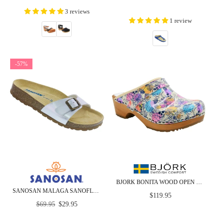
price
3 reviews
1 review
-57%
BJORK BONITA WOOD OPEN BACK LEATHER CLOGS - CLOSEOUT
SANOSAN MALAGA SANOFLOR SILVER PATENT - CLOSEOUT
Regular
$119.95
Regular
price
$69.95
$29.95
price