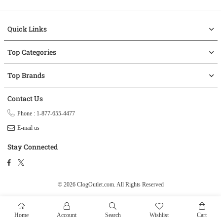
Quick Links
Top Categories
Top Brands
Contact Us
Phone : 1-877-655-4477
E-mail us
Stay Connected
Facebook
Twitter
© 2026 ClogOutlet.com.
All Rights Reserved
Home
Account
Search
Wishlist
Cart