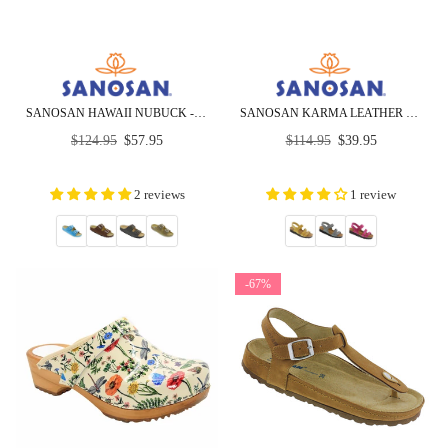
SANOSAN HAWAII NUBUCK - CLOSEOUT
SANOSAN KARMA LEATHER SANDALS - CLOSEOUT
Regular
Regular
$124.95
$57.95
$114.95
$39.95
price
price
2 reviews
1 review
-67%