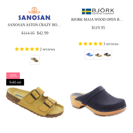
BJORK MAJA WOOD OPEN BACK CROCO PRINT LEATHER CLOGS - CLOSEOUT
SANOSAN ASTON CRAZY HORSE LEATHER - CLOSEOUT
Regular
$119.95
Regular
price
$114.95
$42.99
price
3 reviews
2 reviews
-62%
Sold out