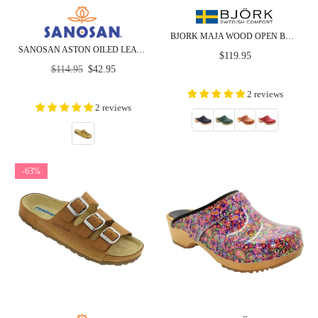
BJORK MAJA WOOD OPEN BACK IN NUBUCK LEATHER
SANOSAN ASTON OILED LEATHER - CLOSEOUT
Regular
$119.95
Regular
price
$114.95
$42.95
price
2 reviews
2 reviews
-63%