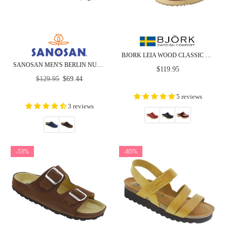
BJORK LEIA WOOD CLASSIC OPEN BACK PATENT LEATHER CLOGS
SANOSAN MEN'S BERLIN NUBUCK - CLOSEOUT
Regular
$119.95
Regular
price
$129.95
$69.44
price
5 reviews
3 reviews
-53%
-65%