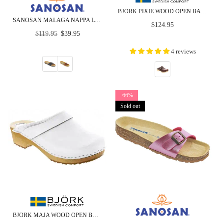
BJORK PIXIE WOOD OPEN BACK FULL GRAIN LEATHER CLOGS - CLOSEOUT
SANOSAN MALAGA NAPPA LEATHER - SIETELUNAS - CLOSEOUT
Regular
$124.95
Regular
price
$119.95
$39.95
price
4 reviews
-66%
Sold out
BJORK MAJA WOOD OPEN BACK LEATHER CLOGS