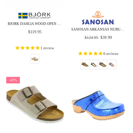
BJORK DAHLIA WOOD OPEN BACK LEATHER CLOGS
SANOSAN ARKANSAS NUBUCK -COMFORT PLUS - CLOSEOUT
Regular
$119.95
Regular
price
$124.95
$39.99
price
1 review
6 reviews
-62%