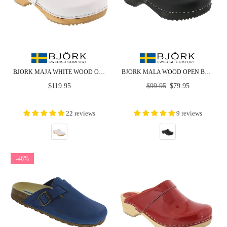
BJORK MAJA WHITE WOOD OPEN BACK LEATHER CLOGS
BJORK MALA WOOD OPEN BACK LEATHER CLOGS
Regular
Regular
$119.95
$99.95
$79.95
price
price
22 reviews
9 reviews
-46%