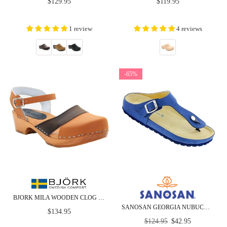
Regular
Regular
$129.95
$119.95
price
price
1 review
4 reviews
-65%
BJORK MILA WOODEN CLOG SANDALS IN OILED LEATHER - CLOSEOUT
SANOSAN GEORGIA NUBUCK - CLOSEOUT
Regular
$134.95
Regular
price
$124.95
$42.95