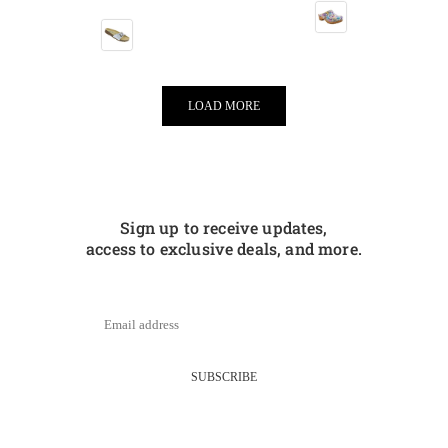
LOAD MORE
Sign up to receive updates,
access to exclusive deals, and more.
SUBSCRIBE