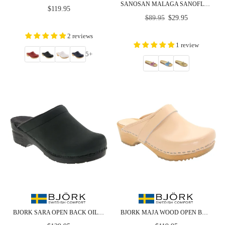
SANOSAN MALAGA SANOFLOR METALLIC - CLOSEOUT
Regular
$119.95
Regular
price
$89.95
$29.95
price
2 reviews
1 review
5+
BJORK SARA OPEN BACK OILED LEATHER CLOGS - CLOSEOUT
BJORK MAJA WOOD OPEN BACK CLOGS IN ALMOND LEATHER