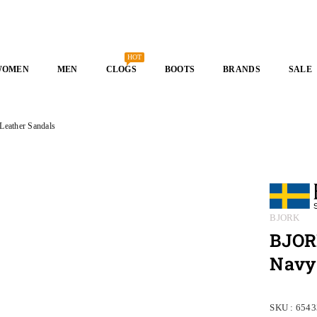
HOT
WOMEN
MEN
CLOGS
BOOTS
BRANDS
SALE
ather Sandals
BJORK
BJOR
Navy
SKU :
6543