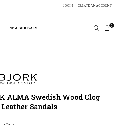
LOGIN
|
CREATE AN ACCOUNT
0
NEW ARRIVALS
K ALMA Swedish Wood Clog
 Leather Sandals
33-75-37