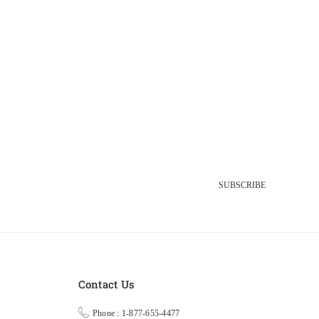
SUBSCRIBE
Contact Us
Phone : 1-877-655-4477