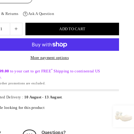
 & Returns
Ask A Question
ADD TO CART
More payment options
*
99.00
to your cart to get FREE
Shipping to continental US
s.
ther promotions are excluded.
ted Delivery :
10 August
-
13 August
.
e looking for this product
y
Questions?