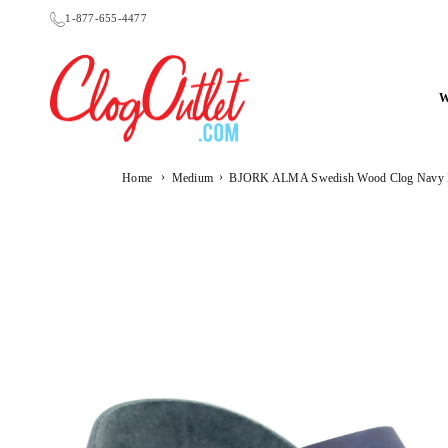
Skip
1-877-655-4477
to
content
CLOGOUTLET.COM
›
›
Home
Medium
BJORK ALMA Swedish Wood Clog Navy Le