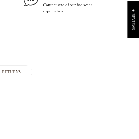
Contact one of our footwear
experts
here
★ REVIEWS
& RETURNS