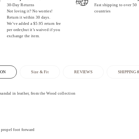
30-Day Returns
Fast shipping to over 50
Not loving it? No worries!
countries
Return it within 30 days.
We’ve added a $5.95 return fee
per order,but it’s waived if you
exchange the item.
ION
Size & Fit
REVIEWS
SHIPPING 
dal in leather, from the Wood collection
propel foot forward