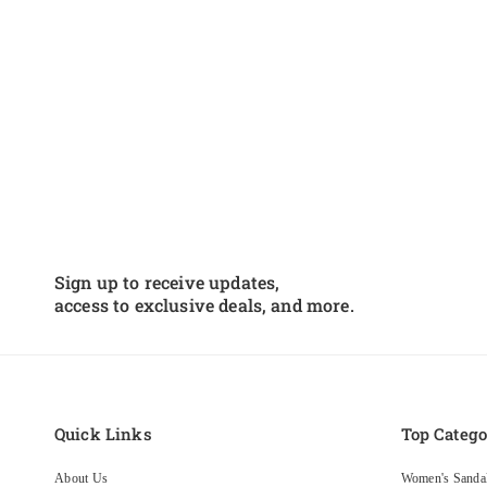
Sign up to receive updates,
access to exclusive deals, and more.
Quick Links
Top Catego
About Us
Women's Sanda