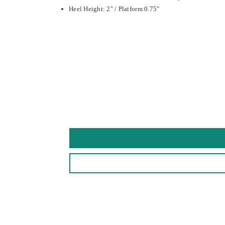
Heel Height: 2" / Platform 0.75"