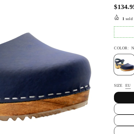
$134.9
Regular
price
1
sold 
COLOR:
N
SIZE
EU