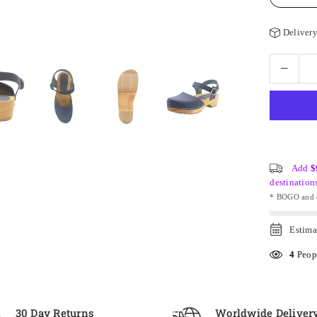
Delivery
Add
$
destination
* BOGO and o
Estima
4
Peopl
30 Day Returns
Worldwide Deliver