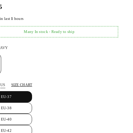
5
in last
1
hours
Many In stock - Ready to ship
AVY
US
SIZE CHART
EU-37
EU-38
EU-40
EU-42