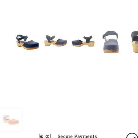
Secure Payments