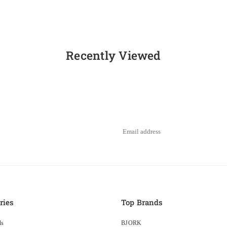
Recently Viewed
ries
Top Brands
ls
BJORK