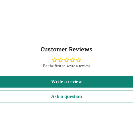
Customer Reviews
Be the first to write a review
Write a review
Ask a question