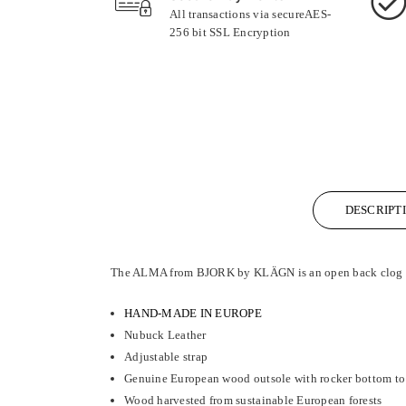
All transactions via secureAES-
256 bit SSL Encryption
DESCRIPT
The ALMA from BJORK by KLÄGN is an open back clog san
HAND-MADE IN EUROPE
Nubuck Leather
Adjustable strap
Genuine European wood outsole with rocker bottom to 
Wood harvested from sustainable European forests