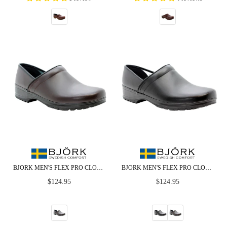
BJORK MEN'S FLEX PRO CLOSED BACK BROWN LEATHER CLOGS - CLOSEOUT
BJORK MEN'S FLEX PRO CLOSED BACK LEATHER CLOGS - CLOSEOUT
Regular
Regular
$124.95
$124.95
price
price