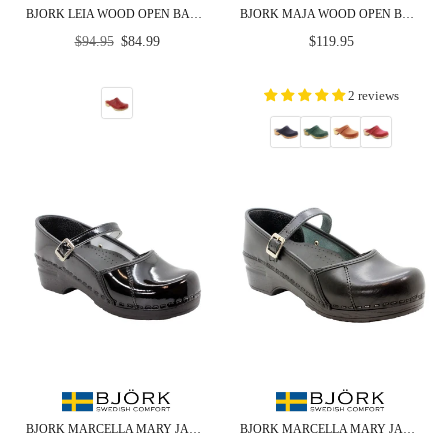
BJORK LEIA WOOD OPEN BACK RED PATENT LEATHER CLOGS
BJORK MAJA WOOD OPEN BACK IN NUBUCK LEATHER
Regular
Regular
$94.95
$84.99
$119.95
price
price
2 reviews
BJORK MARCELLA MARY JANE BLACK PATENT LEATHER CLOGS
BJORK MARCELLA MARY JANE CABRIO LEATHER CLOGS