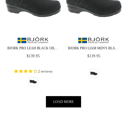
BJORK PRO LEAH BLACK OILED LEATHER CLOGS - CLOSEOUT
BJORK PRO LIAM MEN'S BLACK OILED LEATHER CLOGS - CLOSEOUT
Regular
Regular
$139.95
$139.95
price
price
2 reviews
LOAD MORE