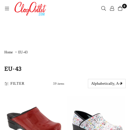
Skip
0
to
content
CLOGOUTLET.COM
›
Home
EU-43
EU-43
FILTER
59 items