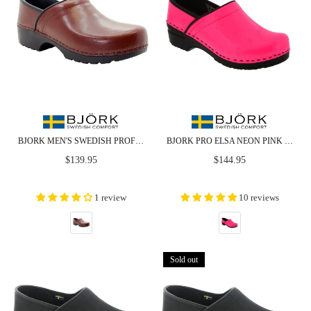
BJORK MEN'S SWEDISH PROFESSIONAL BROWN LEATHER CLOGS - CLOSEOUT
BJORK PRO ELSA NEON PINK (LTD. EDITION) PATENT LEATHER CLOGS
Regular
Regular
$139.95
$144.95
price
price
1 review
10 reviews
Sold out