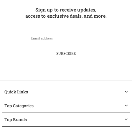
Sign up to receive updates,
access to exclusive deals, and more.
SUBSCRIBE
Quick Links
Top Categories
Top Brands