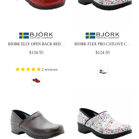
BJORK ELLY OPEN BACK RED PATENT LEATHER CLOGS
BJORK FLEX PRO CATLOVE CLOSED BACK LEATHER CLOGS - CLOSEOUT
Regular
Regular
$134.95
$124.95
price
price
2 reviews