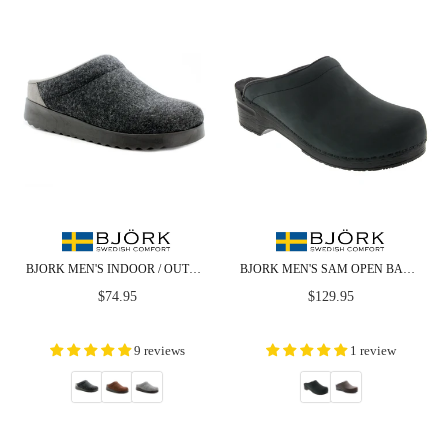
BJORK MEN'S INDOOR / OUTDOOR SLIPPER CLOG
BJORK MEN'S SAM OPEN BACK OILED LEATHER CLOGS - CLOSEOUT
Regular
Regular
$74.95
$129.95
price
price
9 reviews
1 review