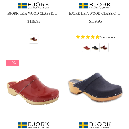
BJORK LEIA WOOD CLASSIC OPEN BACK MAROON PATENT LEATHER CLOGS - CLOSEOUT
BJORK LEIA WOOD CLASSIC OPEN BACK PATENT LEATHER CLOGS
Regular
Regular
$119.95
$119.95
price
price
5 reviews
-10%