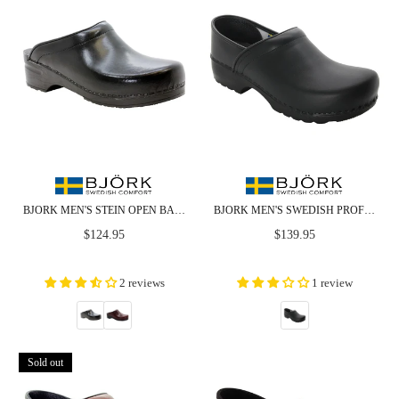
BJORK MEN'S STEIN OPEN BACK CABRIO LEATHER CLOGS - CLOSEOUT
BJORK MEN'S SWEDISH PROFESSIONAL BLACK LEATHER CLOGS
Regular
Regular
$124.95
$139.95
price
price
2 reviews
1 review
Sold out