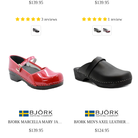
Regular
Regular
$139.95
$139.95
price
price
3 reviews
1 review
BJORK MARCELLA MARY JANE RED PATENT LEATHER CLOGS
BJORK MEN'S AXEL LEATHER OPEN BACK WOODEN CLOGS
Regular
Regular
$139.95
$124.95
price
price