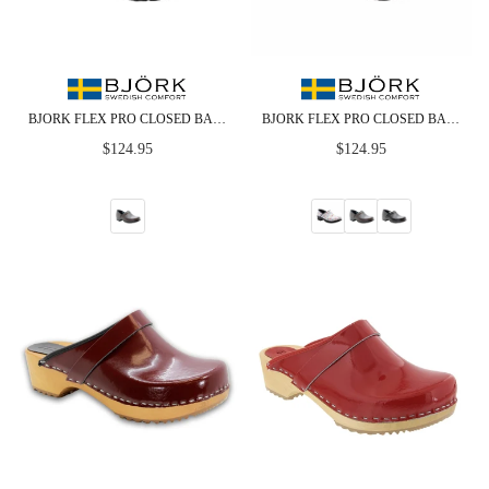
BJORK FLEX PRO CLOSED BACK BROWN LEATHER CLOGS - CLOSEOUT
BJORK FLEX PRO CLOSED BACK LEATHER CLOGS - CLOSEOUT
Regular
Regular
$124.95
$124.95
price
price