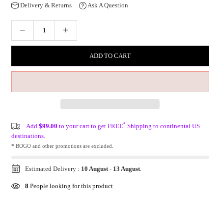
Delivery & Returns
Ask A Question
ADD TO CART
*
Add
$99.00
to your cart to get FREE
Shipping to continental US
destinations.
* BOGO and other promotions are excluded.
Estimated Delivery :
10 August
-
13 August
.
8
People looking for this product