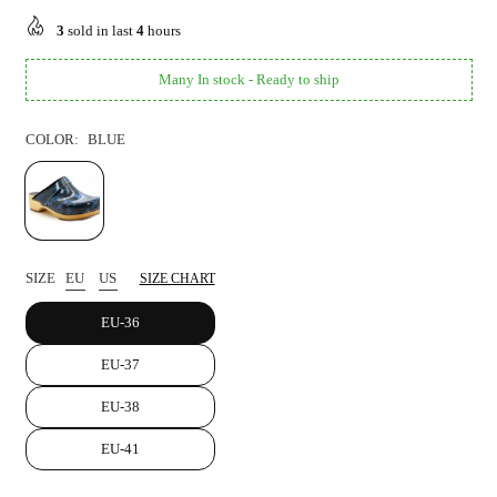
price
3
sold in last
4
hours
Many In stock - Ready to ship
COLOR:
BLUE
SIZE
EU
US
SIZE CHART
EU-36
EU-37
EU-38
EU-41