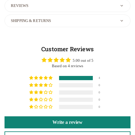
REVIEWS
SHIPPING & RETURNS
Customer Reviews
5.00 out of 5
Based on 4 reviews
4
0
0
0
0
Write a review