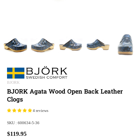
BJORK
BJORK Agata Wood Open Back Leather
Clogs
4 reviews
SKU :
600634-5-36
$119.95
Regular