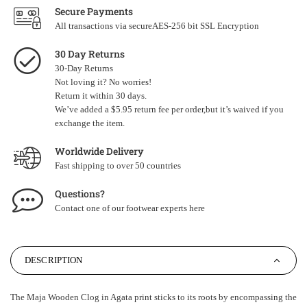
Secure Payments
All transactions via secureAES-256 bit SSL Encryption
30 Day Returns
30-Day Returns
Not loving it? No worries!
Return it within 30 days.
We’ve added a $5.95 return fee per order,but it’s waived if you
exchange the item.
Worldwide Delivery
Fast shipping to over 50 countries
Questions?
Contact one of our footwear experts
here
DESCRIPTION
The Maja Wooden Clog in Agata print sticks to its roots by encompassing the