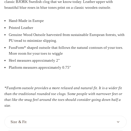
classic BJORK Swedish clog that we know today. Leather upper with
beautiful blue roses in blue tones print on a classic wooden outsole.
Hand-Made in Europe
Printed Leather
Genuine Wood Outsole harvested from sustainable European forests, with
PU tread to minimize slipping.
FussForm* shaped outsole that follows the natural contours of your toes.
More room for your toes to wiggle
Heel measures approximately 2"
Platform measures approximately 0.75"
*Fussform outsole provides a more relaxed and natural fit. It is a wider fit
than the traditional rounded toe clogs. Some people with narrower feet or
that like the snug feel around the toes should consider going down half a
size.
Size & Fit