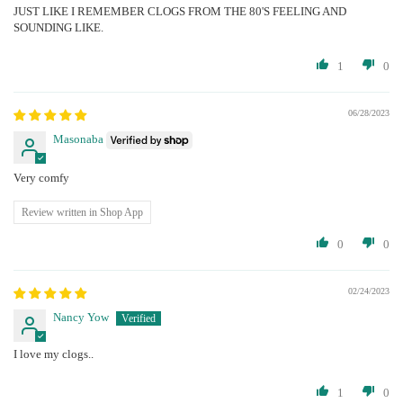
JUST LIKE I REMEMBER CLOGS FROM THE 80'S FEELING AND
SOUNDING LIKE.
1
0
06/28/2023
Masonaba
Very comfy
Review written in Shop App
0
0
02/24/2023
Nancy Yow
I love my clogs..
1
0