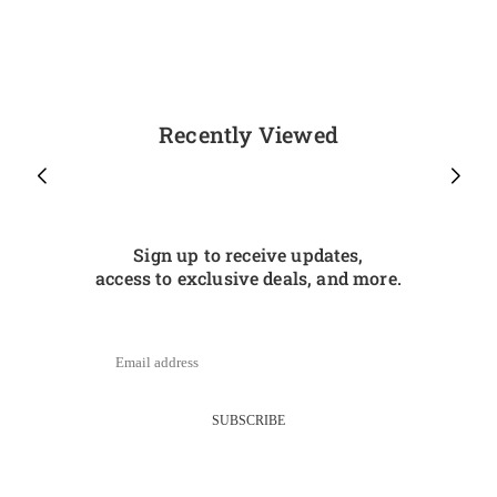
Recently Viewed
Sign up to receive updates,
access to exclusive deals, and more.
SUBSCRIBE