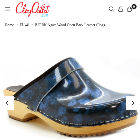
Skip
0
to
content
CLOGOUTLET.COM
›
›
Home
EU-41
BJORK Agata Wood Open Back Leather Clogs