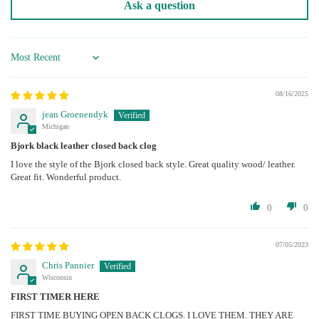
Ask a question
Sort by
08/16/2025
jean Groenendyk
Michigan
Bjork black leather closed back clog
I love the style of the Bjork closed back style. Great quality wood/ leather.
Great fit. Wonderful product.
0
0
07/05/2023
Chris Pannier
Wisconsin
FIRST TIMER HERE
FIRST TIME BUYING OPEN BACK CLOGS. I LOVE THEM. THEY ARE