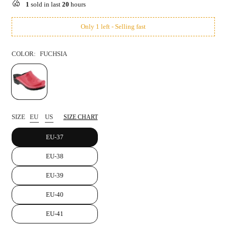
1
sold in last
20
hours
Only 1 left - Selling fast
COLOR:
FUCHSIA
SIZE
EU
US
SIZE CHART
EU-37
EU-38
EU-39
EU-40
EU-41