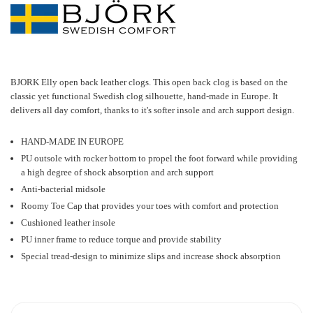
BJORK Elly open back leather clogs
.
This open back clog is based on the
classic yet functional Swedish clog silhouette, hand-made in Europe. It
delivers all day comfort, thanks to it's softer insole and arch support design.
HAND-MADE IN EUROPE
PU outsole with rocker bottom to propel the foot forward while providing
a high degree of shock absorption and arch support
Anti-bacterial midsole
Roomy Toe Cap that provides your toes with comfort and protection
Cushioned leather insole
PU inner frame to reduce torque and provide stability
Special tread-design to minimize slips and increase shock absorption