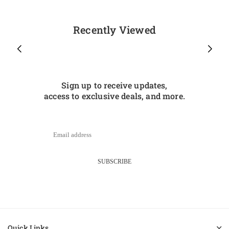
Recently Viewed
Sign up to receive updates,
access to exclusive deals, and more.
SUBSCRIBE
Quick Links