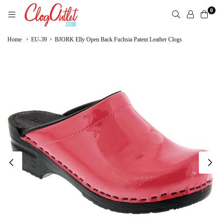
Skip
0
to
content
CLOGOUTLET.COM
›
›
Home
EU-39
BJORK Elly Open Back Fuchsia Patent Leather Clogs