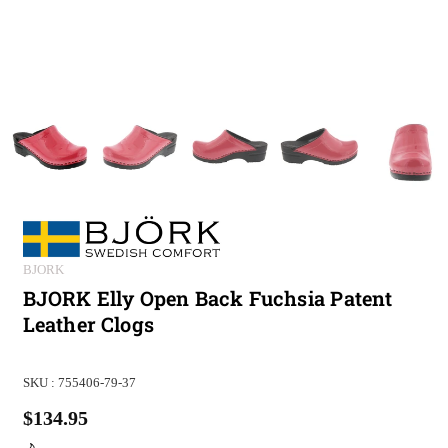
BJORK
BJORK Elly Open Back Fuchsia Patent
Leather Clogs
SKU :
755406-79-37
$134.95
Regular
price