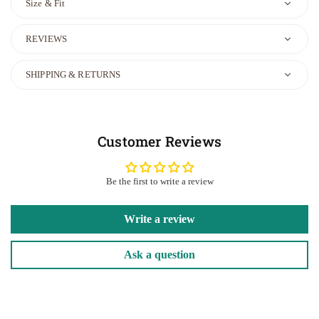
Size & Fit
REVIEWS
SHIPPING & RETURNS
Customer Reviews
Be the first to write a review
Write a review
Ask a question