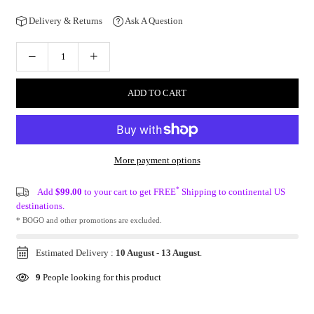
Delivery & Returns
Ask A Question
ADD TO CART
More payment options
*
Add
$99.00
to your cart to get FREE
Shipping to continental US
destinations.
* BOGO and other promotions are excluded.
Estimated Delivery :
10 August
-
13 August
.
9
People looking for this product