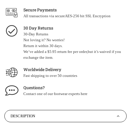
Secure Payments
All transactions via secureAES-256 bit SSL Encryption
30 Day Returns
30-Day Returns
Not loving it? No worries!
Return it within 30 days.
We’ve added a $5.95 return fee per order,but it’s waived if you
exchange the item.
Worldwide Delivery
Fast shipping to over 50 countries
Questions?
Contact one of our footwear experts
here
DESCRIPTION