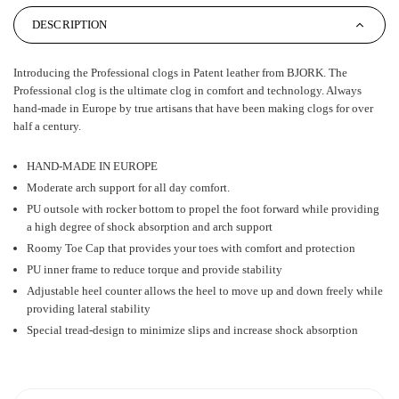
DESCRIPTION
Introducing the Professional clogs in Patent leather from BJORK. The
Professional clog is the ultimate clog in comfort and technology. Always
hand-made in Europe by true artisans that have been making clogs for over
half a century.
HAND-MADE IN EUROPE
Moderate arch support for all day comfort.
PU outsole with rocker bottom to propel the foot forward while providing
a high degree of shock absorption and arch support
Roomy Toe Cap that provides your toes with comfort and protection
PU inner frame to reduce torque and provide stability
Adjustable heel counter allows the heel to move up and down freely while
providing lateral stability
Special tread-design to minimize slips and increase shock absorption