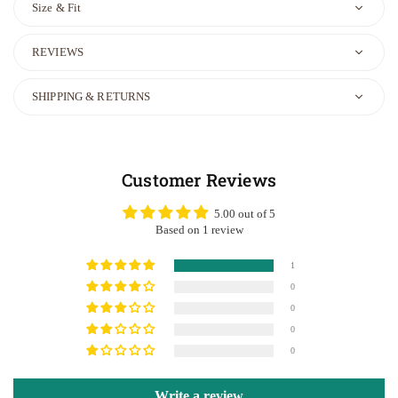
Size & Fit
REVIEWS
SHIPPING & RETURNS
Customer Reviews
5.00 out of 5
Based on 1 review
1
0
0
0
0
Write a review