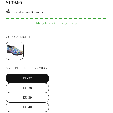
$139.95
Regular
price
3
sold in last
33
hours
Many In stock - Ready to ship
COLOR:
MULTI
SIZE
EU
US
SIZE CHART
EU-37
EU-38
EU-39
EU-40