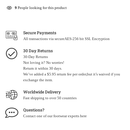
9
People looking for this product
Secure Payments
All transactions via secureAES-256 bit SSL Encryption
30 Day Returns
30-Day Returns
Not loving it? No worries!
Return it within 30 days.
We’ve added a $5.95 return fee per order,but it’s waived if you
exchange the item.
Worldwide Delivery
Fast shipping to over 50 countries
Questions?
Contact one of our footwear experts
here