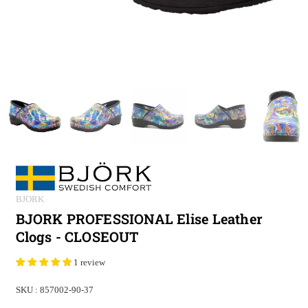
BJORK
BJORK PROFESSIONAL Elise Leather
Clogs - CLOSEOUT
1 review
SKU :
857002-90-37