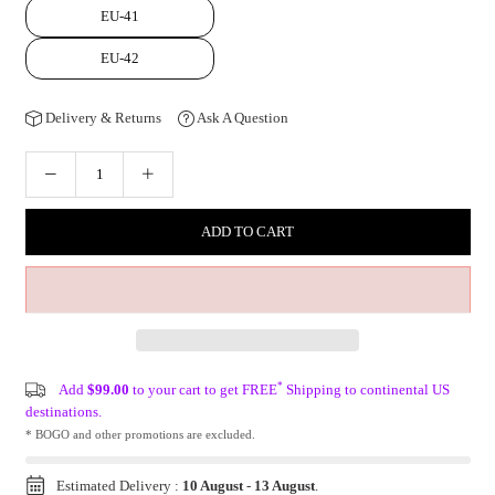
EU-41
EU-42
Delivery & Returns
Ask A Question
ADD TO CART
*
Add
$99.00
to your cart to get FREE
Shipping to continental US
destinations.
* BOGO and other promotions are excluded.
Estimated Delivery :
10 August
-
13 August
.