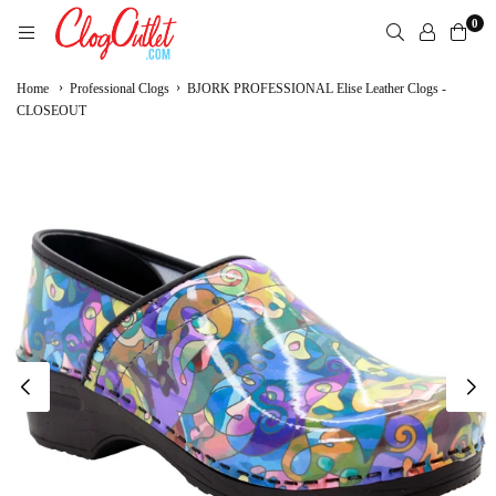
Skip
0
to
content
CLOGOUTLET.COM
›
›
Home
Professional Clogs
BJORK PROFESSIONAL Elise Leather Clogs -
CLOSEOUT