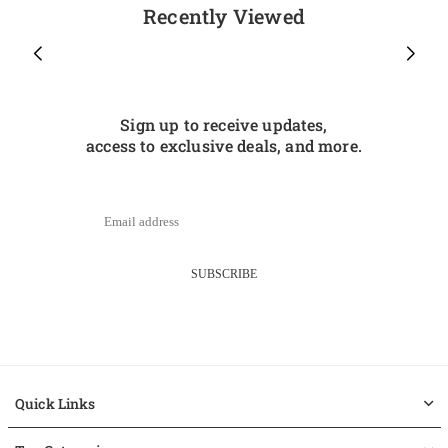
Recently Viewed
Sign up to receive updates,
access to exclusive deals, and more.
SUBSCRIBE
Quick Links