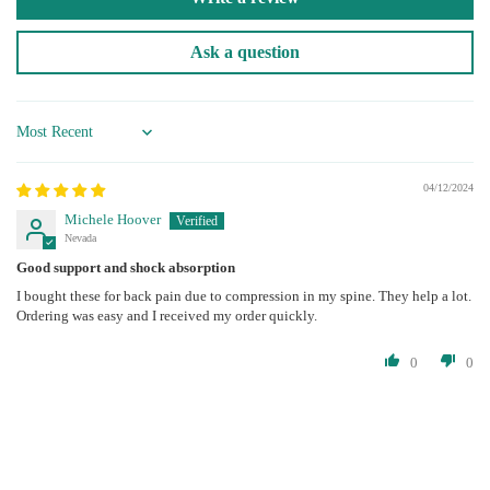
Ask a question
Sort by
04/12/2024
Michele Hoover
Nevada
Good support and shock absorption
I bought these for back pain due to compression in my spine. They help a lot.
Ordering was easy and I received my order quickly.
0
0