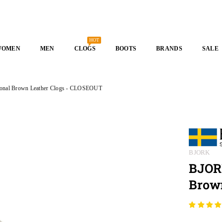
HOT
WOMEN
MEN
CLOGS
BOOTS
BRANDS
SALE
onal Brown Leather Clogs - CLOSEOUT
BJORK
BJOR
Brow