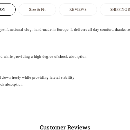
ION
Size & Fit
REVIEWS
SHIPPING 
 functional clog, hand-made in Europe. It delivers all day comfort, thanks to i
rd while providing a high degree of shock absorption
 down freely while providing lateral stability
ock absorption
Customer Reviews