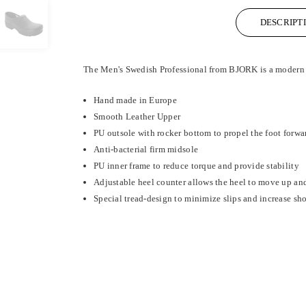
DESCRIPT
The Men's Swedish Professional from BJORK is a modern yet
Hand made in Europe
Smooth Leather Upper
PU outsole with rocker bottom to propel the foot forwa
Anti-bacterial firm midsole
PU inner frame to reduce torque and provide stability
Adjustable heel counter allows the heel to move up and
Special tread-design to minimize slips and increase sh