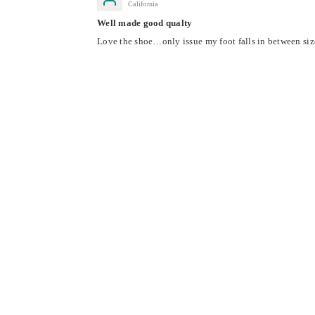
California
Well made good qualty
Love the shoe…only issue my foot falls in between sizes