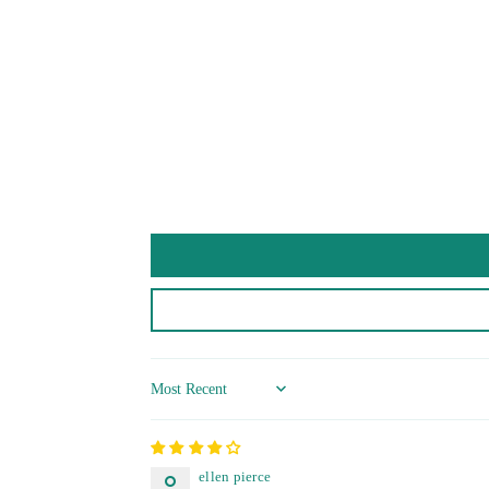
Sort by
ellen pierce