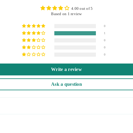
4.00 out of 5
Based on 1 review
0
1
0
0
0
Write a review
Ask a question