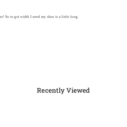
! So to get width I need my shoe is a little long.
Recently Viewed