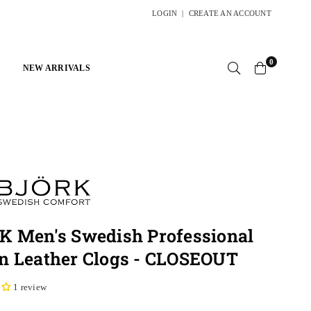
LOGIN
|
CREATE AN ACCOUNT
0
NEW ARRIVALS
K Men's Swedish Professional
n Leather Clogs - CLOSEOUT
1 review