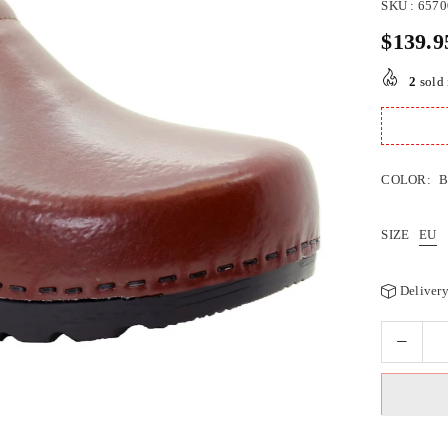
SKU :
6570
$139.9
Regular
price
2
sold 
COLOR:
SIZE
EU
Delivery