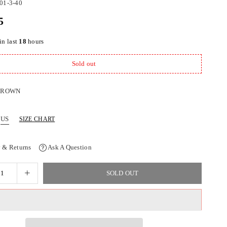
01-3-40
5
in last
18
hours
Sold out
BROWN
US
SIZE CHART
 & Returns
Ask A Question
SOLD OUT