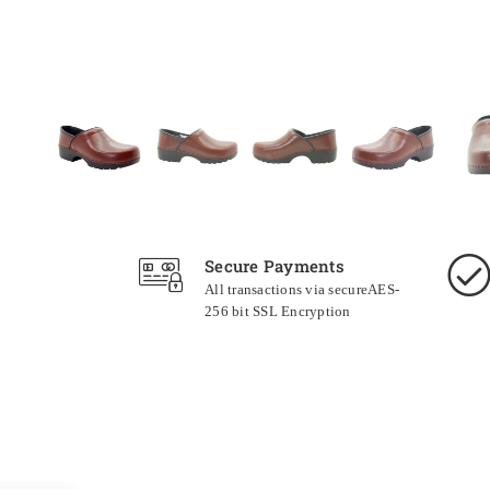
Secure Payments
All transactions via secureAES-
256 bit SSL Encryption