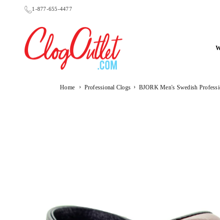
Skip
1-877-655-4477
to
content
CLOGOUTLET.COM
›
›
Home
Professional Clogs
BJORK Men's Swedish Professi