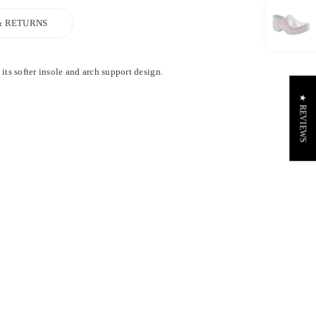
& RETURNS
ts softer insole and arch support design.
★ REVIEWS