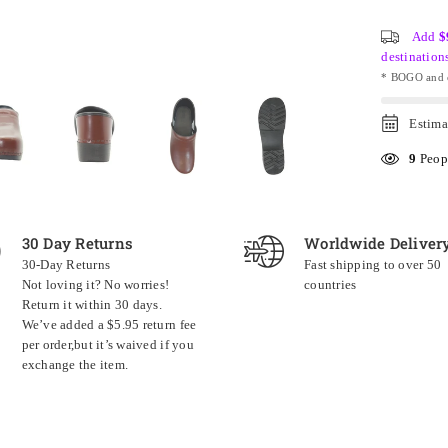
Add
$
destination
* BOGO and o
Estima
9
Peopl
30 Day Returns
Worldwide Deliver
30-Day Returns
Fast shipping to over 50
Not loving it? No worries!
countries
Return it within 30 days.
We’ve added a $5.95 return fee
per order,but it’s waived if you
exchange the item.