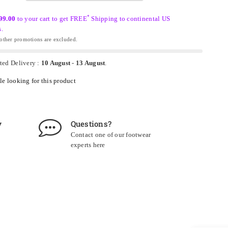
*
99.00
to your cart to get FREE
Shipping to continental US
s.
ther promotions are excluded.
ted Delivery :
10 August
-
13 August
.
e looking for this product
y
Questions?
Contact one of our footwear
experts
here