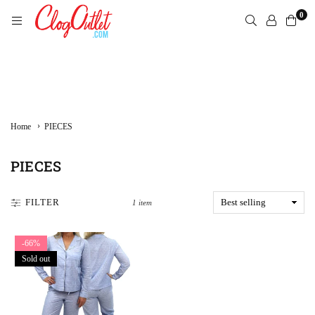
Skip
0
to
content
CLOGOUTLET.COM
›
Home
PIECES
PIECES
FILTER
1 item
-66%
Sold out