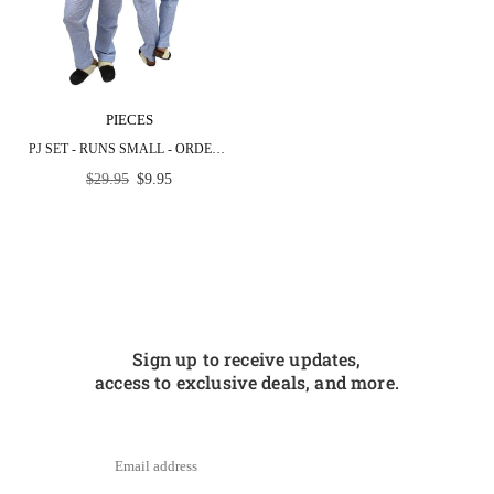
PIECES
PJ SET - RUNS SMALL - ORDER NEXT SIZE UP
Regular
$29.95
$9.95
price
Sign up to receive updates,
access to exclusive deals, and more.