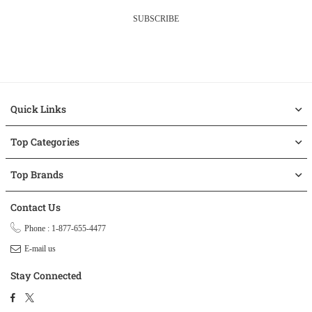
SUBSCRIBE
Quick Links
Top Categories
Top Brands
Contact Us
Phone : 1-877-655-4477
E-mail us
Stay Connected
Facebook
Twitter