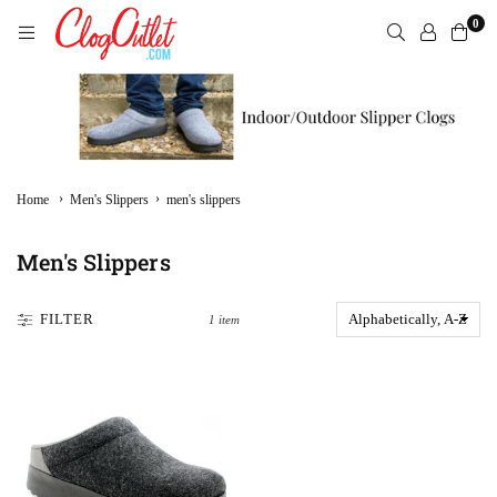
Skip
0
to
content
CLOGOUTLET.COM
›
›
Home
Men's Slippers
men's slippers
Men's Slippers
FILTER
1 item