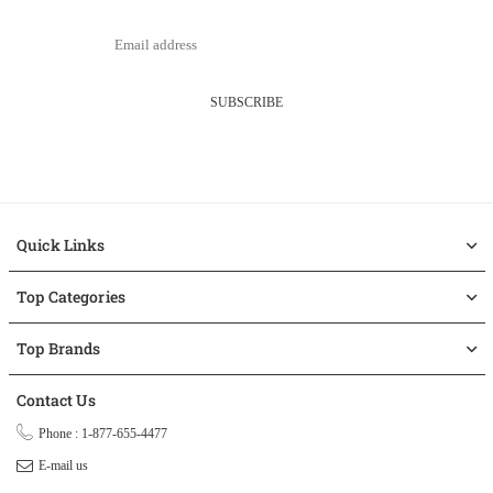
SUBSCRIBE
Quick Links
Top Categories
Top Brands
Contact Us
Phone : 1-877-655-4477
E-mail us