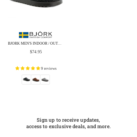
BJORK MEN'S INDOOR / OUTDOOR SLIPPER CLOG
Regular
$74.95
price
9 reviews
Sign up to receive updates,
access to exclusive deals, and more.