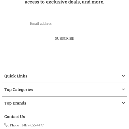
access to exclusive deals, and more.
SUBSCRIBE
Quick Links
Top Categories
Top Brands
Contact Us
Phone : 1-877-655-4477