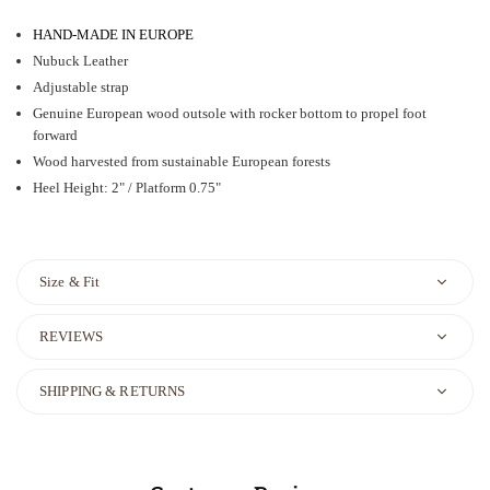
HAND-MADE IN EUROPE
Nubuck Leather
Adjustable strap
Genuine European wood outsole with rocker bottom to propel foot
forward
Wood harvested from sustainable European forests
Heel Height: 2" / Platform 0.75"
Size & Fit
REVIEWS
SHIPPING & RETURNS