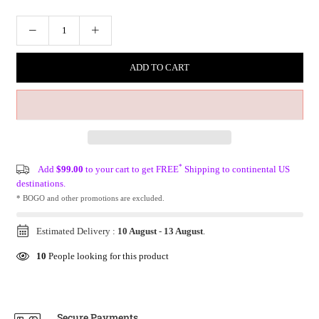
ADD TO CART
*
Add
$99.00
to your cart to get FREE
Shipping to continental US
destinations.
* BOGO and other promotions are excluded.
Estimated Delivery :
10 August
-
13 August
.
10
People looking for this product
Secure Payments