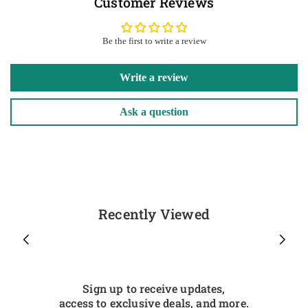
Customer Reviews
Be the first to write a review
Write a review
Ask a question
Recently Viewed
Sign up to receive updates,
access to exclusive deals, and more.