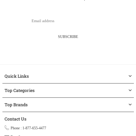
SUBSCRIBE
Quick Links
Top Categories
Top Brands
Contact Us
Phone : 1-877-655-4477