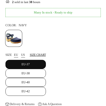
2
sold in last
38
hours
Many In stock - Ready to ship
COLOR:
NAVY
SIZE
EU
US
SIZE CHART
EU-37
EU-38
EU-40
EU-42
Delivery & Returns
Ask A Question