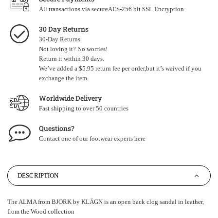
All transactions via secureAES-256 bit SSL Encryption
30 Day Returns
30-Day Returns
Not loving it? No worries!
Return it within 30 days.
We’ve added a $5.95 return fee per order,but it’s waived if you
exchange the item.
Worldwide Delivery
Fast shipping to over 50 countries
Questions?
Contact one of our footwear experts
here
DESCRIPTION
The ALMA from BJORK by KLÄGN is an open back clog sandal in leather,
from the Wood collection