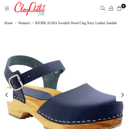
Skip
0
to
content
CLOGOUTLET.COM
›
›
Home
Women's
BJORK ALMA Swedish Wood Clog Navy Leather Sandals