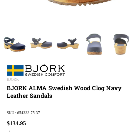
BJORK
BJORK ALMA Swedish Wood Clog Navy
Leather Sandals
SKU :
654333-75-37
$134.95
Regular
price