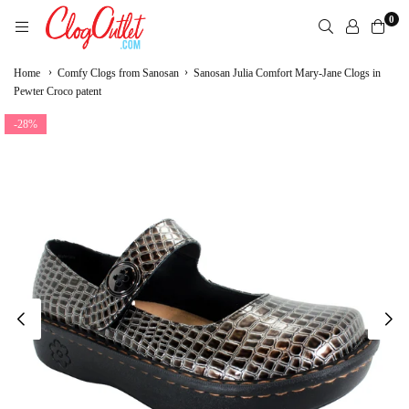
Skip
0
to
content
CLOGOUTLET.COM
›
›
Home
Comfy Clogs from Sanosan
Sanosan Julia Comfort Mary-Jane Clogs in
Pewter Croco patent
-28%