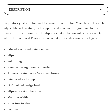
DESCRIPTION
Step into stylish comfort with Sanosan Julia Comfort Mary-Jane Clogs. The
adjustable Velcro strap, arch support, and removable ergonomic footbed
provide ultimate comfort. The slip-resistant rubber outsole ensures safety
while the embossed Pewter Croco patent print adds a touch of elegance.
Printed embossed patent upper
Slip-on
Soft lining
Removable ergonomical insole
Adjustable strap with Velcro enclosure
Integrated arch support
1½" molded wedge heel
Slip-resistant rubber sole
Medium Width
Runs true to size
Imported