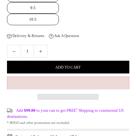
9.5
10.5
Delivery & Returns
Ask A Question
ADD TO CART
*
Add
$99.00
to your cart to get FREE
Shipping to continental US
destinations.
* BOGO and other promotions are excluded.