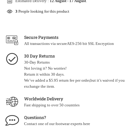
Estimated Delivery :
12 August
-
17 August
.
3
People looking for this product
Secure Payments
All transactions via secureAES-256 bit SSL Encryption
30 Day Returns
30-Day Returns
Not loving it? No worries!
Return it within 30 days.
We’ve added a $5.95 return fee per order,but it’s waived if you
exchange the item.
Worldwide Delivery
Fast shipping to over 50 countries
Questions?
Contact one of our footwear experts
here