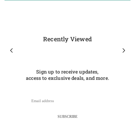
Recently Viewed
Sign up to receive updates,
access to exclusive deals, and more.
SUBSCRIBE