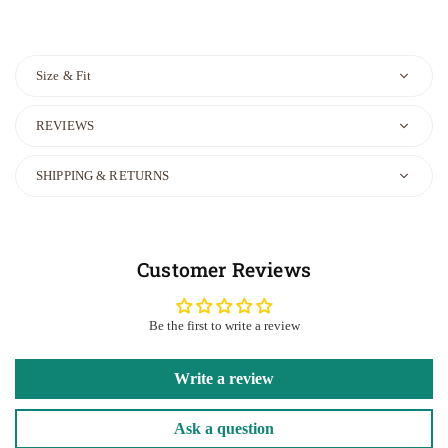
Size & Fit
REVIEWS
SHIPPING & RETURNS
Customer Reviews
Be the first to write a review
Write a review
Ask a question