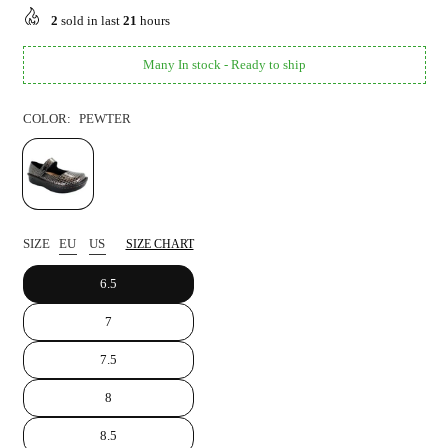
price
2
sold in last
21
hours
Many In stock - Ready to ship
COLOR:
PEWTER
SIZE
EU
US
SIZE CHART
6.5
7
7.5
8
8.5