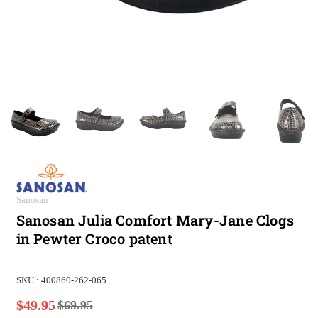
Sanosan
Sanosan Julia Comfort Mary-Jane Clogs
in Pewter Croco patent
SKU :
400860-262-065
$49.95
$69.95
Regular